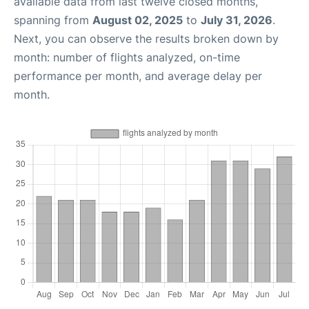
available data from last twelve closed months,
spanning from
August 02, 2025
to
July 31, 2026
.
Next, you can observe the results broken down by
month: number of flights analyzed, on-time
performance per month, and average delay per
month.