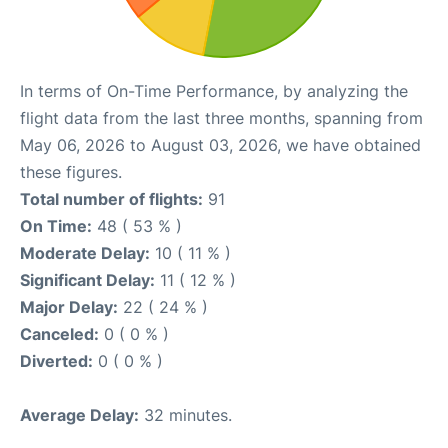
In terms of On-Time Performance, by analyzing the
flight data from the last three months, spanning from
May 06, 2026 to August 03, 2026, we have obtained
these figures.
Total number of flights:
91
On Time:
48 ( 53 % )
Moderate Delay:
10 ( 11 % )
Significant Delay:
11 ( 12 % )
Major Delay:
22 ( 24 % )
Canceled:
0 ( 0 % )
Diverted:
0 ( 0 % )
Average Delay:
32 minutes.