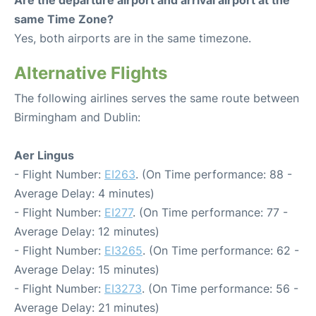
Are the departure airport and arrival airport at the
same Time Zone?
Yes, both airports are in the same timezone.
Alternative Flights
The following airlines serves the same route between
Birmingham and Dublin:
Aer Lingus
- Flight Number:
EI263
. (On Time performance: 88 -
Average Delay: 4 minutes)
- Flight Number:
EI277
. (On Time performance: 77 -
Average Delay: 12 minutes)
- Flight Number:
EI3265
. (On Time performance: 62 -
Average Delay: 15 minutes)
- Flight Number:
EI3273
. (On Time performance: 56 -
Average Delay: 21 minutes)