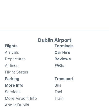
Dublin Airport
Flights
Terminals
Arrivals
Car Hire
Departures
Reviews
Airlines
FAQs
Flight Status
Parking
Transport
More Info
Bus
Services
Taxi
More Airport Info
Train
About Dublin