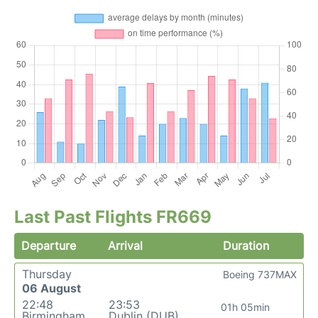
Last Past Flights FR669
Departure
Arrival
Duration
Thursday
Boeing 737MAX
06 August
22:48
23:53
01h 05min
Birmingham
Dublin (DUB)