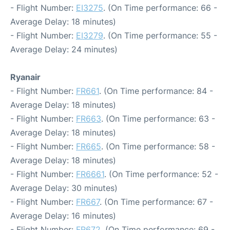
- Flight Number:
EI3275
. (On Time performance: 66 -
Average Delay: 18 minutes)
- Flight Number:
EI3279
. (On Time performance: 55 -
Average Delay: 24 minutes)
Ryanair
- Flight Number:
FR661
. (On Time performance: 84 -
Average Delay: 18 minutes)
- Flight Number:
FR663
. (On Time performance: 63 -
Average Delay: 18 minutes)
- Flight Number:
FR665
. (On Time performance: 58 -
Average Delay: 18 minutes)
- Flight Number:
FR6661
. (On Time performance: 52 -
Average Delay: 30 minutes)
- Flight Number:
FR667
. (On Time performance: 67 -
Average Delay: 16 minutes)
- Flight Number:
FR672
. (On Time performance: 69 -