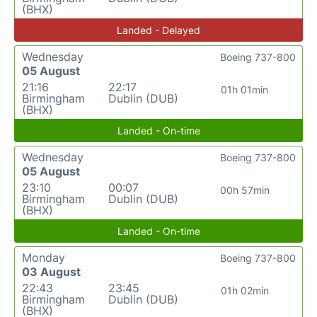
(BHX)
Landed - Delayed
Wednesday
Boeing 737-800
05 August
21:16
22:17
01h 01min
Birmingham
Dublin (DUB)
(BHX)
Landed - On-time
Wednesday
Boeing 737-800
05 August
23:10
00:07
00h 57min
Birmingham
Dublin (DUB)
(BHX)
Landed - On-time
Monday
Boeing 737-800
03 August
22:43
23:45
01h 02min
Birmingham
Dublin (DUB)
(BHX)