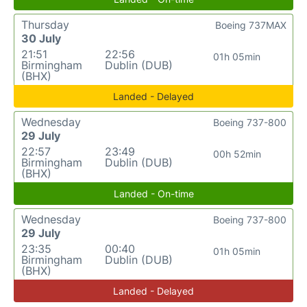
Thursday
Boeing 737MAX
30 July
21:51
22:56
01h 05min
Birmingham
Dublin (DUB)
(BHX)
Landed - Delayed
Wednesday
Boeing 737-800
29 July
22:57
23:49
00h 52min
Birmingham
Dublin (DUB)
(BHX)
Landed - On-time
Wednesday
Boeing 737-800
29 July
23:35
00:40
01h 05min
Birmingham
Dublin (DUB)
(BHX)
Landed - Delayed