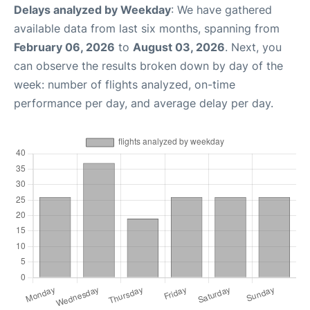
Delays analyzed by Weekday
: We have gathered
available data from last six months, spanning from
February 06, 2026
to
August 03, 2026
. Next, you
can observe the results broken down by day of the
week: number of flights analyzed, on-time
performance per day, and average delay per day.