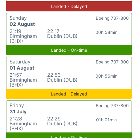
Landed - Delayed
Sunday
Boeing 737-800
02 August
21:19
22:17
00h 58min
Birmingham
Dublin (DUB)
(BHX)
Landed - On-time
Saturday
Boeing 737-800
01 August
21:57
22:53
00h 56min
Birmingham
Dublin (DUB)
(BHX)
Landed - Delayed
Friday
Boeing 737-800
31 July
21:28
22:29
01h 01min
Birmingham
Dublin (DUB)
(BHX)
Landed - On-time