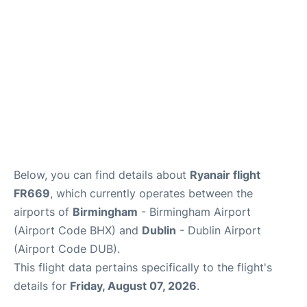
FAQs
Below, you can find details about
Ryanair flight
FR669
, which currently operates between the
airports of
Birmingham
- Birmingham Airport
(Airport Code BHX) and
Dublin
- Dublin Airport
(Airport Code DUB).
This flight data pertains specifically to the flight's
details for
Friday, August 07, 2026
.