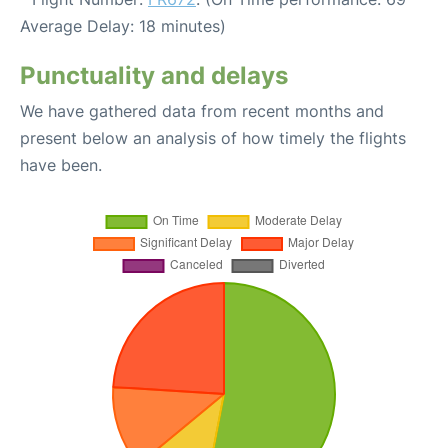
Average Delay: 18 minutes)
Punctuality and delays
We have gathered data from recent months and
present below an analysis of how timely the flights
have been.