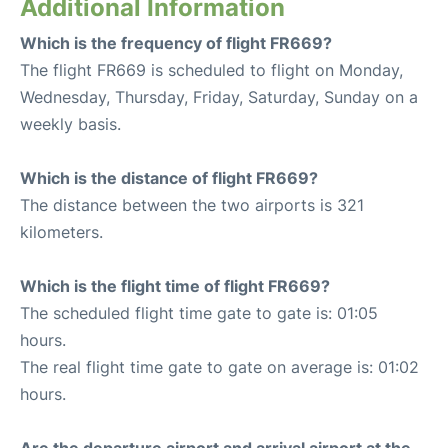
Additional Information
Which is the frequency of flight FR669?
The flight FR669 is scheduled to flight on Monday,
Wednesday, Thursday, Friday, Saturday, Sunday on a
weekly basis.
Which is the distance of flight FR669?
The distance between the two airports is 321
kilometers.
Which is the flight time of flight FR669?
The scheduled flight time gate to gate is: 01:05
hours.
The real flight time gate to gate on average is: 01:02
hours.