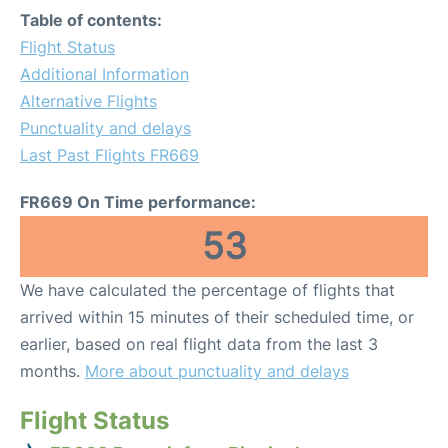
Table of contents:
Flight Status
Additional Information
Alternative Flights
Punctuality and delays
Last Past Flights FR669
FR669 On Time performance:
53
We have calculated the percentage of flights that
arrived within 15 minutes of their scheduled time, or
earlier, based on real flight data from the last 3
months.
More about punctuality and delays
Flight Status