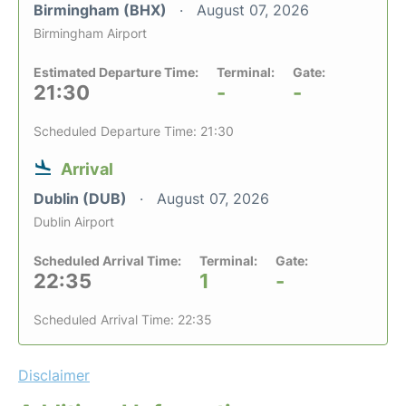
Birmingham (BHX)
August 07, 2026
Birmingham Airport
Estimated Departure Time:
Terminal:
Gate:
21:30
-
-
Scheduled Departure Time: 21:30
Arrival
Dublin (DUB)
August 07, 2026
Dublin Airport
Scheduled Arrival Time:
Terminal:
Gate:
22:35
1
-
Scheduled Arrival Time: 22:35
Disclaimer