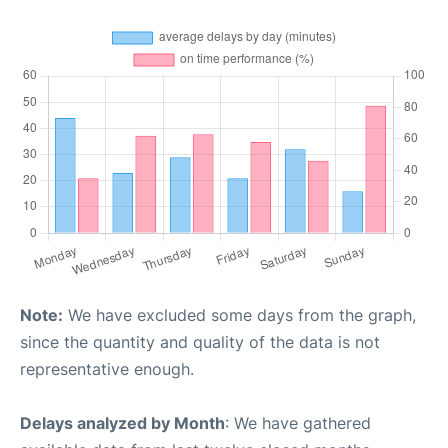
Note:
We have excluded some days from the graph,
since the quantity and quality of the data is not
representative enough.
Delays analyzed by Month
: We have gathered