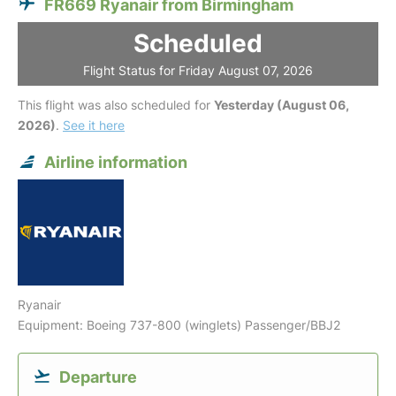
FR669 Ryanair from Birmingham
Scheduled
Flight Status for Friday August 07, 2026
This flight was also scheduled for
Yesterday (August 06,
2026)
.
See it here
Airline information
Ryanair
Equipment: Boeing 737-800 (winglets) Passenger/BBJ2
Departure