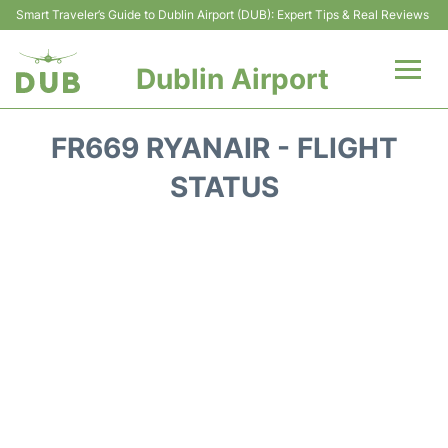
Smart Traveler’s Guide to Dublin Airport (DUB): Expert Tips & Real Reviews
Dublin Airport
Flights +
FR669 RYANAIR - FLIGHT
Terminals
STATUS
Parking
Transport +
Car Hire
More Info +
Reviews