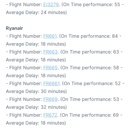
- Flight Number:
EI3279
. (On Time performance: 55 -
Average Delay: 24 minutes)
Ryanair
- Flight Number:
FR661
. (On Time performance: 84 -
Average Delay: 18 minutes)
- Flight Number:
FR663
. (On Time performance: 63 -
Average Delay: 18 minutes)
- Flight Number:
FR665
. (On Time performance: 58 -
Average Delay: 18 minutes)
- Flight Number:
FR6661
. (On Time performance: 52 -
Average Delay: 30 minutes)
- Flight Number:
FR669
. (On Time performance: 53 -
Average Delay: 32 minutes)
- Flight Number:
FR672
. (On Time performance: 69 -
Average Delay: 18 minutes)