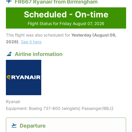
FR667 Ryanair from Birmingham
Scheduled - On-time
Flight Status for Friday August 07, 2026
This flight was also scheduled for
Yesterday (August 06,
2026)
.
See it here
Airline information
Ryanair
Equipment: Boeing 737-800 (winglets) Passenger/BBJ2
Departure