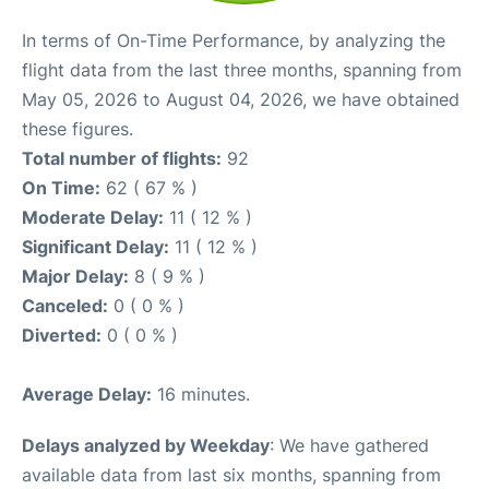
In terms of On-Time Performance, by analyzing the
flight data from the last three months, spanning from
May 05, 2026 to August 04, 2026, we have obtained
these figures.
Total number of flights:
92
On Time:
62 ( 67 % )
Moderate Delay:
11 ( 12 % )
Significant Delay:
11 ( 12 % )
Major Delay:
8 ( 9 % )
Canceled:
0 ( 0 % )
Diverted:
0 ( 0 % )
Average Delay:
16 minutes.
Delays analyzed by Weekday
: We have gathered
available data from last six months, spanning from