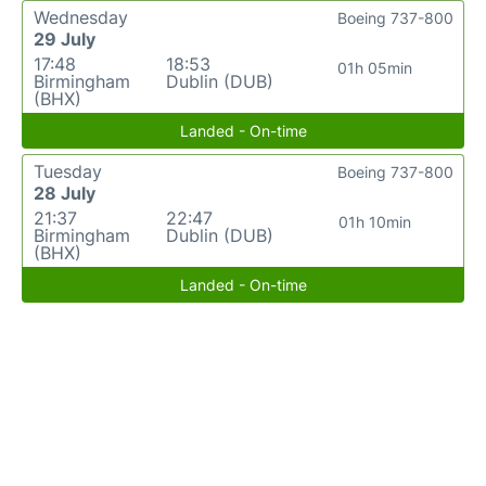
Wednesday
Boeing 737-800
29 July
17:48
18:53
01h 05min
Birmingham
Dublin (DUB)
(BHX)
Landed - On-time
Tuesday
Boeing 737-800
28 July
21:37
22:47
01h 10min
Birmingham
Dublin (DUB)
(BHX)
Landed - On-time