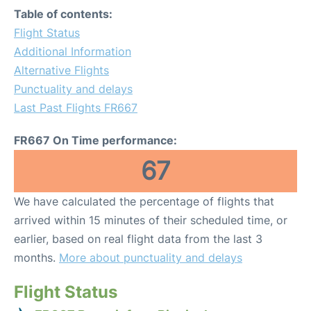
Table of contents:
Flight Status
Additional Information
Alternative Flights
Punctuality and delays
Last Past Flights FR667
FR667 On Time performance:
67
We have calculated the percentage of flights that
arrived within 15 minutes of their scheduled time, or
earlier, based on real flight data from the last 3
months.
More about punctuality and delays
Flight Status