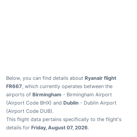
FAQs
Below, you can find details about
Ryanair flight
FR667
, which currently operates between the
airports of
Birmingham
- Birmingham Airport
(Airport Code BHX) and
Dublin
- Dublin Airport
(Airport Code DUB).
This flight data pertains specifically to the flight's
details for
Friday, August 07, 2026
.