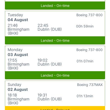
Landed - On-time
Tuesday
Boeing 737-800
04 August
21:46
22:45
00h 59min
Birmingham
Dublin (DUB)
(BHX)
Landed - On-time
Monday
Boeing 737-800
03 August
17:55
19:02
01h 07min
Birmingham
Dublin (DUB)
(BHX)
Landed - On-time
Sunday
Boeing 737MAX
02 August
18:18
19:31
01h 13min
Birmingham
Dublin (DUB)
(BHX)