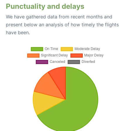
Punctuality and delays
We have gathered data from recent months and
present below an analysis of how timely the flights
have been.