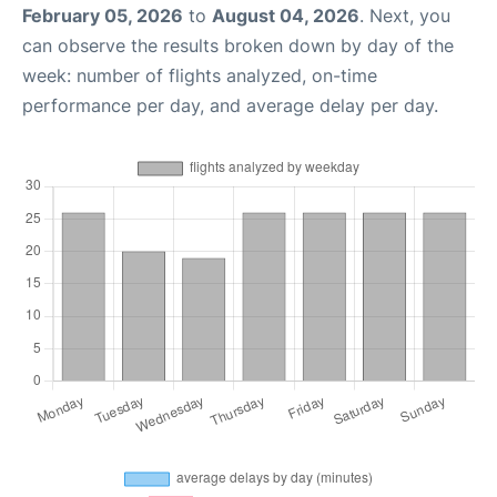
February 05, 2026
to
August 04, 2026
. Next, you
can observe the results broken down by day of the
week: number of flights analyzed, on-time
performance per day, and average delay per day.