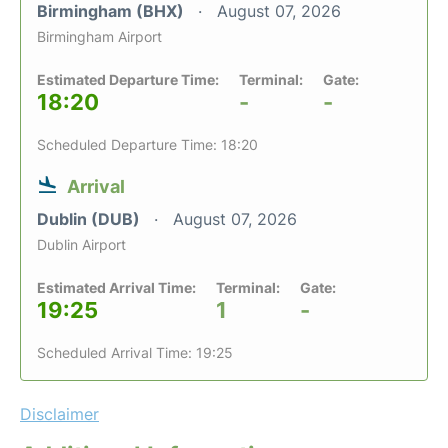
Birmingham (BHX)
August 07, 2026
Birmingham Airport
Estimated Departure Time:
Terminal:
Gate:
18:20
-
-
Scheduled Departure Time: 18:20
Arrival
Dublin (DUB)
August 07, 2026
Dublin Airport
Estimated Arrival Time:
Terminal:
Gate:
19:25
1
-
Scheduled Arrival Time: 19:25
Disclaimer