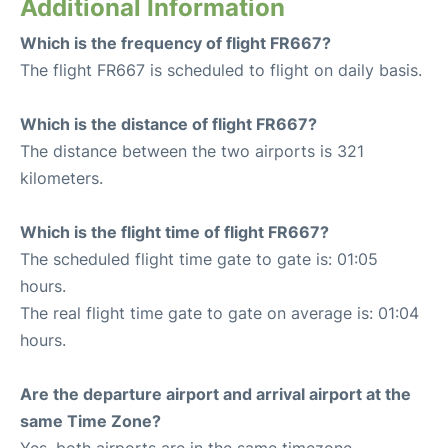
Additional Information
Which is the frequency of flight FR667?
The flight FR667 is scheduled to flight on daily basis.
Which is the distance of flight FR667?
The distance between the two airports is 321
kilometers.
Which is the flight time of flight FR667?
The scheduled flight time gate to gate is: 01:05
hours.
The real flight time gate to gate on average is: 01:04
hours.
Are the departure airport and arrival airport at the
same Time Zone?