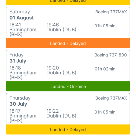
Landed - Delayed
Saturday
Boeing 737MAX
01 August
18:41
19:46
01h 05min
Birmingham
Dublin (DUB)
(BHX)
Landed - Delayed
Friday
Boeing 737-800
31 July
18:18
19:20
01h 02min
Birmingham
Dublin (DUB)
(BHX)
Landed - On-time
Thursday
Boeing 737MAX
30 July
18:17
19:22
01h 05min
Birmingham
Dublin (DUB)
(BHX)
Landed - Delayed