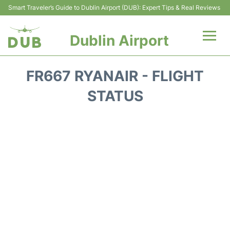
Smart Traveler’s Guide to Dublin Airport (DUB): Expert Tips & Real Reviews
Dublin Airport
Flights +
FR667 RYANAIR - FLIGHT
Terminals
STATUS
Parking
Transport +
Car Hire
More Info +
Reviews