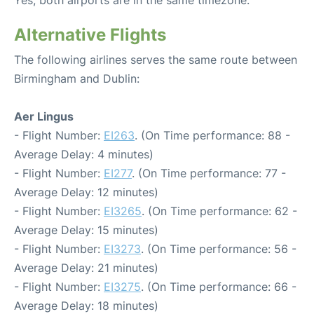
Yes, both airports are in the same timezone.
Alternative Flights
The following airlines serves the same route between
Birmingham and Dublin:
Aer Lingus
- Flight Number:
EI263
. (On Time performance: 88 -
Average Delay: 4 minutes)
- Flight Number:
EI277
. (On Time performance: 77 -
Average Delay: 12 minutes)
- Flight Number:
EI3265
. (On Time performance: 62 -
Average Delay: 15 minutes)
- Flight Number:
EI3273
. (On Time performance: 56 -
Average Delay: 21 minutes)
- Flight Number:
EI3275
. (On Time performance: 66 -
Average Delay: 18 minutes)