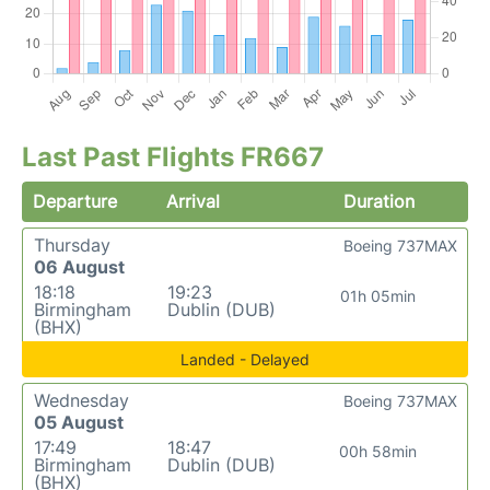
Last Past Flights FR667
Departure
Arrival
Duration
Thursday
Boeing 737MAX
06 August
18:18
19:23
01h 05min
Birmingham
Dublin (DUB)
(BHX)
Landed - Delayed
Wednesday
Boeing 737MAX
05 August
17:49
18:47
00h 58min
Birmingham
Dublin (DUB)
(BHX)