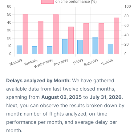
Delays analyzed by Month
: We have gathered
available data from last twelve closed months,
spanning from
August 02, 2025
to
July 31, 2026
.
Next, you can observe the results broken down by
month: number of flights analyzed, on-time
performance per month, and average delay per
month.