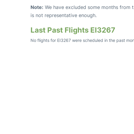
Note:
We have excluded some months from the 
is not representative enough.
Last Past Flights EI3267
No flights for EI3267 were scheduled in the past mont