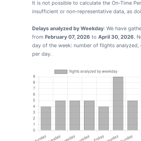
It is not possible to calculate the On-Time Pe
insufficient or non-representative data, as d
Delays analyzed by Weekday
: We have gathe
from
February 07, 2026
to
April 30, 2026
. 
day of the week: number of flights analyzed
per day.