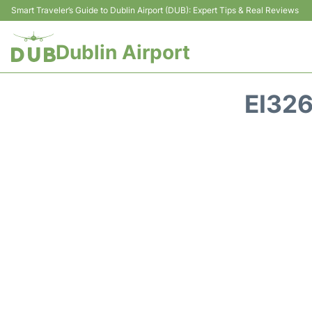
Smart Traveler’s Guide to Dublin Airport (DUB): Expert Tips & Real Reviews
Dublin Airport
EI32