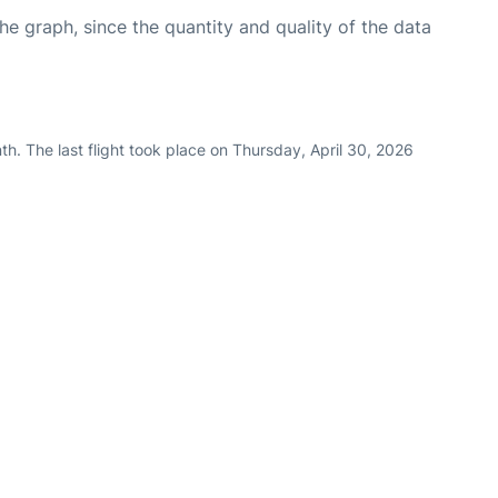
graph, since the quantity and quality of the data
h. The last flight took place on Thursday, April 30, 2026