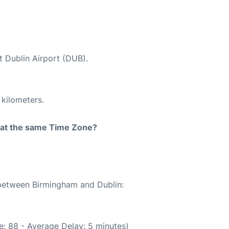
t Dublin Airport (DUB).
 kilometers.
rt at the same Time Zone?
 between Birmingham and Dublin:
: 88 - Average Delay: 5 minutes)