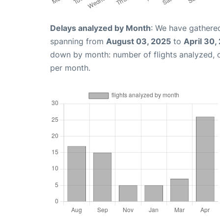
Delays analyzed by Month
: We have gathered
spanning from
August 03, 2025
to
April 30,
down by month: number of flights analyzed,
per month.