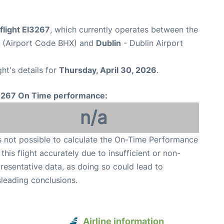
flight EI3267
, which currently operates between the
t (Airport Code BHX) and
Dublin
- Dublin Airport
ght's details for
Thursday, April 30, 2026
.
3267 On Time performance:
n/a
is not possible to calculate the On-Time Performance
 this flight accurately due to insufficient or non-
resentative data, as doing so could lead to
leading conclusions.
Airline information