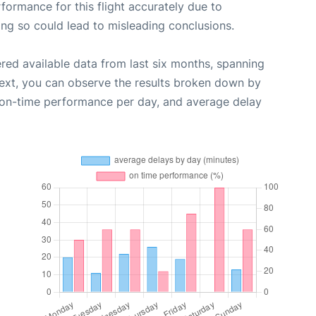
rformance for this flight accurately due to
oing so could lead to misleading conclusions.
red available data from last six months, spanning
Next, you can observe the results broken down by
, on-time performance per day, and average delay