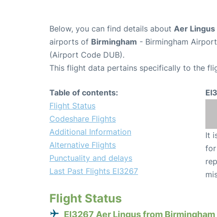
Below, you can find details about
Aer Lingus 
airports of
Birmingham
- Birmingham Airpor
(Airport Code DUB).
This flight data pertains specifically to the fli
Table of contents:
EI
Flight Status
Codeshare Flights
Additional Information
It 
Alternative Flights
for
Punctuality and delays
rep
Last Past Flights EI3267
mis
Flight Status
EI3267 Aer Lingus from Birmingham