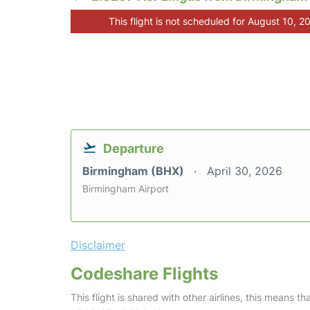
This flight is not scheduled for August 10, 2
Departure
Birmingham (BHX)
April 30, 2026
Birmingham Airport
Disclaimer
Codeshare Flights
This flight is shared with other airlines, this means th