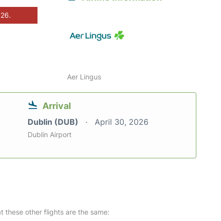
026.
Aer Lingus
Arrival
Dublin (DUB)
April 30, 2026
Dublin Airport
at these other flights are the same: