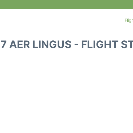
Flig
67 AER LINGUS - FLIGHT S