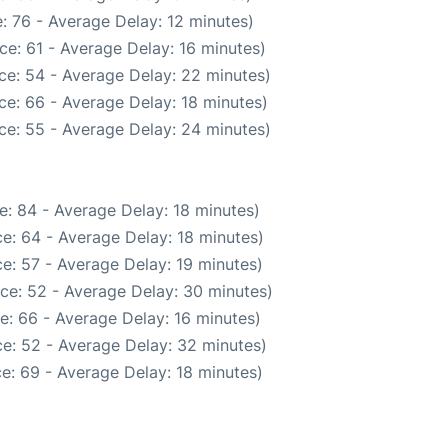
: 76 - Average Delay: 12 minutes)
ce: 61 - Average Delay: 16 minutes)
ce: 54 - Average Delay: 22 minutes)
ce: 66 - Average Delay: 18 minutes)
ce: 55 - Average Delay: 24 minutes)
e: 84 - Average Delay: 18 minutes)
e: 64 - Average Delay: 18 minutes)
e: 57 - Average Delay: 19 minutes)
ce: 52 - Average Delay: 30 minutes)
e: 66 - Average Delay: 16 minutes)
e: 52 - Average Delay: 32 minutes)
e: 69 - Average Delay: 18 minutes)