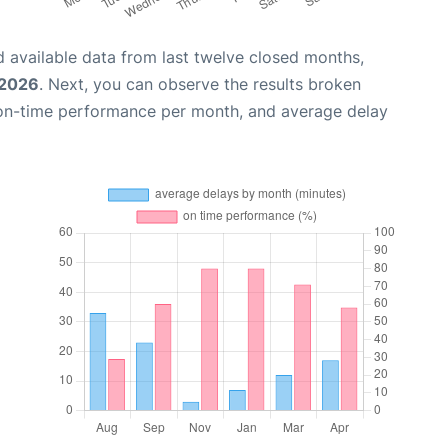
 available data from last twelve closed months,
 2026
. Next, you can observe the results broken
 on-time performance per month, and average delay