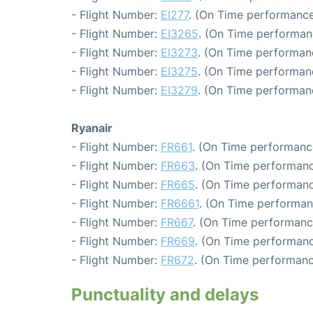
- Flight Number:
EI277
. (On Time performance
- Flight Number:
EI3265
. (On Time performan
- Flight Number:
EI3273
. (On Time performan
- Flight Number:
EI3275
. (On Time performan
- Flight Number:
EI3279
. (On Time performan
Ryanair
- Flight Number:
FR661
. (On Time performanc
- Flight Number:
FR663
. (On Time performanc
- Flight Number:
FR665
. (On Time performanc
- Flight Number:
FR6661
. (On Time performan
- Flight Number:
FR667
. (On Time performanc
- Flight Number:
FR669
. (On Time performanc
- Flight Number:
FR672
. (On Time performanc
Punctuality and delays