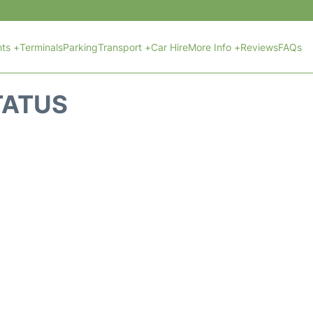
hts +
Terminals
Parking
Transport +
Car Hire
More Info +
Reviews
FAQs
TATUS