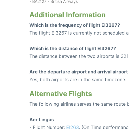
- BA2127 - British Airways
Additional Information
Which is the frequency of flight EI3267?
The flight EI3267 is currently not scheduled a
Which is the distance of flight EI3267?
The distance between the two airports is 321
Are the departure airport and arrival airpo
Yes, both airports are in the same timezone.
Alternative Flights
The following airlines serves the same route
Aer Lingus
- Flight Number:
EI263
. (On Time performance