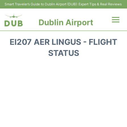
Smart Traveler’s Guide to Dublin Airport (DUB): Expert Tips & Real Reviews
Dublin Airport
Flights +
EI207 AER LINGUS - FLIGHT
Terminals
STATUS
Parking
Transport +
Car Hire
More Info +
Reviews