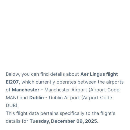
FAQs
Below, you can find details about
Aer Lingus flight
EI207
, which currently operates between the airports
of
Manchester
- Manchester Airport (Airport Code
MAN) and
Dublin
- Dublin Airport (Airport Code
DUB).
This flight data pertains specifically to the flight's
details for
Tuesday, December 09, 2025
.