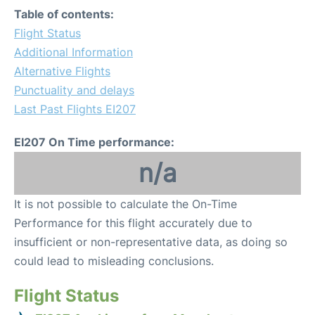
Table of contents:
Flight Status
Additional Information
Alternative Flights
Punctuality and delays
Last Past Flights EI207
EI207 On Time performance:
n/a
It is not possible to calculate the On-Time
Performance for this flight accurately due to
insufficient or non-representative data, as doing so
could lead to misleading conclusions.
Flight Status