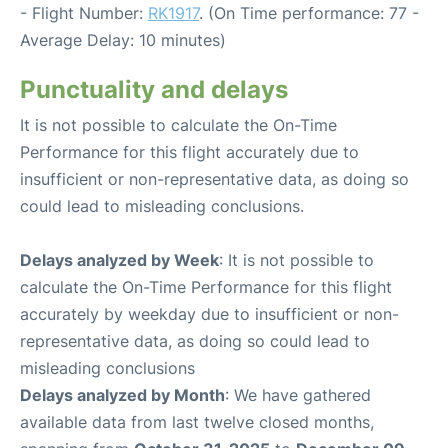
- Flight Number:
RK1917
. (On Time performance: 77 -
Average Delay: 10 minutes)
Punctuality and delays
It is not possible to calculate the On-Time
Performance for this flight accurately due to
insufficient or non-representative data, as doing so
could lead to misleading conclusions.
Delays analyzed by Week
: It is not possible to
calculate the On-Time Performance for this flight
accurately by weekday due to insufficient or non-
representative data, as doing so could lead to
misleading conclusions
Delays analyzed by Month
: We have gathered
available data from last twelve closed months,