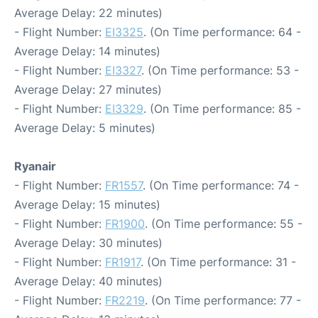
Average Delay: 22 minutes)
- Flight Number:
EI3325
. (On Time performance: 64 -
Average Delay: 14 minutes)
- Flight Number:
EI3327
. (On Time performance: 53 -
Average Delay: 27 minutes)
- Flight Number:
EI3329
. (On Time performance: 85 -
Average Delay: 5 minutes)
Ryanair
- Flight Number:
FR1557
. (On Time performance: 74 -
Average Delay: 15 minutes)
- Flight Number:
FR1900
. (On Time performance: 55 -
Average Delay: 30 minutes)
- Flight Number:
FR1917
. (On Time performance: 31 -
Average Delay: 40 minutes)
- Flight Number:
FR2219
. (On Time performance: 77 -