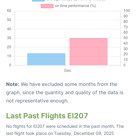
Note:
We have excluded some months from the
graph, since the quantity and quality of the data is
not representative enough.
Last Past Flights EI207
No flights for EI207 were scheduled in the past month. The
last flight took place on Tuesday, December 09, 2025