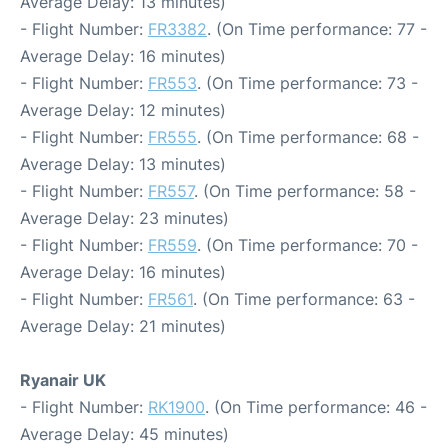
Average Delay: 13 minutes)
- Flight Number:
FR3382
. (On Time performance: 77 -
Average Delay: 16 minutes)
- Flight Number:
FR553
. (On Time performance: 73 -
Average Delay: 12 minutes)
- Flight Number:
FR555
. (On Time performance: 68 -
Average Delay: 13 minutes)
- Flight Number:
FR557
. (On Time performance: 58 -
Average Delay: 23 minutes)
- Flight Number:
FR559
. (On Time performance: 70 -
Average Delay: 16 minutes)
- Flight Number:
FR561
. (On Time performance: 63 -
Average Delay: 21 minutes)
Ryanair UK
- Flight Number:
RK1900
. (On Time performance: 46 -
Average Delay: 45 minutes)