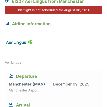
EI207 Aer Lingus from Manchester
This flight is not scheduled for August 08, 2026.
Airline information
Aer Lingus
Departure
Manchester (MAN)
December 09, 2025
Manchester Airport
Arrival