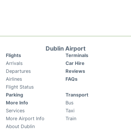
Dublin Airport
Flights
Terminals
Arrivals
Car Hire
Departures
Reviews
Airlines
FAQs
Flight Status
Parking
Transport
More Info
Bus
Services
Taxi
More Airport Info
Train
About Dublin