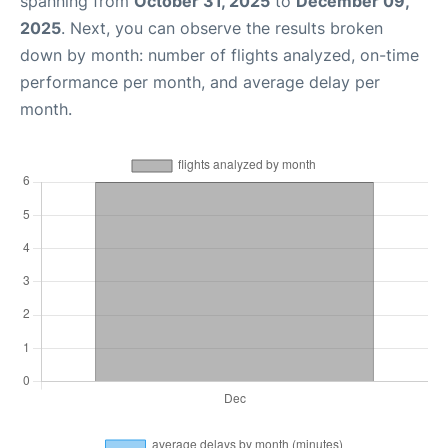
spanning from
October 31, 2025
to
December 09,
2025
. Next, you can observe the results broken
down by month: number of flights analyzed, on-time
performance per month, and average delay per
month.