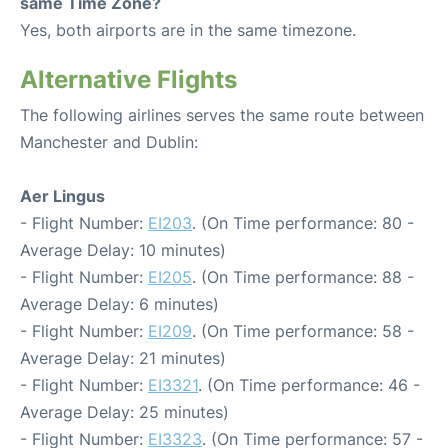
same Time Zone?
Yes, both airports are in the same timezone.
Alternative Flights
The following airlines serves the same route between
Manchester and Dublin:
Aer Lingus
- Flight Number:
EI203
. (On Time performance: 80 -
Average Delay: 10 minutes)
- Flight Number:
EI205
. (On Time performance: 88 -
Average Delay: 6 minutes)
- Flight Number:
EI209
. (On Time performance: 58 -
Average Delay: 21 minutes)
- Flight Number:
EI3321
. (On Time performance: 46 -
Average Delay: 25 minutes)
- Flight Number:
EI3323
. (On Time performance: 57 -