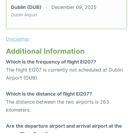
Dublin (DUB)
December 09, 2025
Dublin Airport
Disclaimer
Additional Information
Which is the frequency of flight EI207?
The flight EI207 is currently not scheduled at Dublin
Airport (DUB).
Which is the distance of flight EI207?
The distance between the two airports is 263
kilometers.
Are the departure airport and arrival airport at the