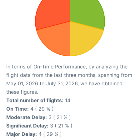
In terms of On-Time Performance, by analyzing the
flight data from the last three months, spanning from
May 01, 2026 to July 31, 2026, we have obtained
these figures.
Total number of flights:
14
On Time:
4 ( 29 % )
Moderate Delay:
3 ( 21 % )
Significant Delay:
3 ( 21 % )
Major Delay:
4 ( 29 % )