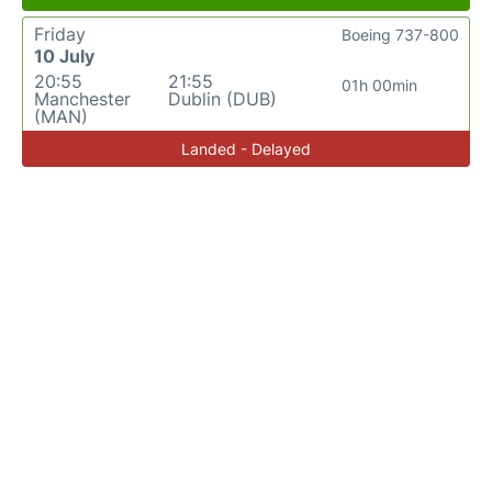
Friday
Boeing 737-800
10 July
20:55
21:55
01h 00min
Manchester
Dublin (DUB)
(MAN)
Landed - Delayed