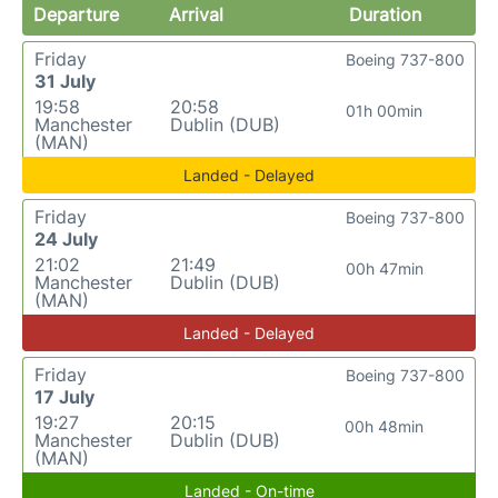
Departure
Arrival
Duration
Friday
Boeing 737-800
31 July
19:58
20:58
01h 00min
Manchester
Dublin (DUB)
(MAN)
Landed - Delayed
Friday
Boeing 737-800
24 July
21:02
21:49
00h 47min
Manchester
Dublin (DUB)
(MAN)
Landed - Delayed
Friday
Boeing 737-800
17 July
19:27
20:15
00h 48min
Manchester
Dublin (DUB)
(MAN)
Landed - On-time