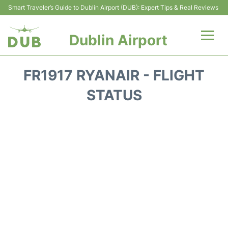
Smart Traveler’s Guide to Dublin Airport (DUB): Expert Tips & Real Reviews
Dublin Airport
Flights +
FR1917 RYANAIR - FLIGHT
Terminals
STATUS
Parking
Transport +
Car Hire
More Info +
Reviews