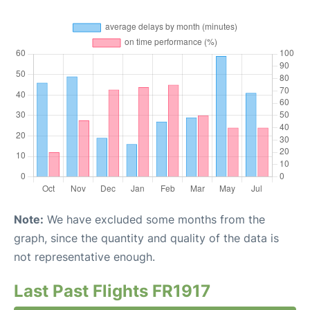
Note:
We have excluded some months from the
graph, since the quantity and quality of the data is
not representative enough.
Last Past Flights FR1917