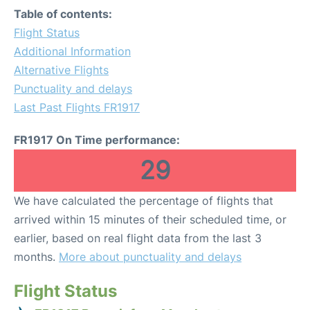
Table of contents:
Flight Status
Additional Information
Alternative Flights
Punctuality and delays
Last Past Flights FR1917
FR1917 On Time performance:
29
We have calculated the percentage of flights that
arrived within 15 minutes of their scheduled time, or
earlier, based on real flight data from the last 3
months.
More about punctuality and delays
Flight Status