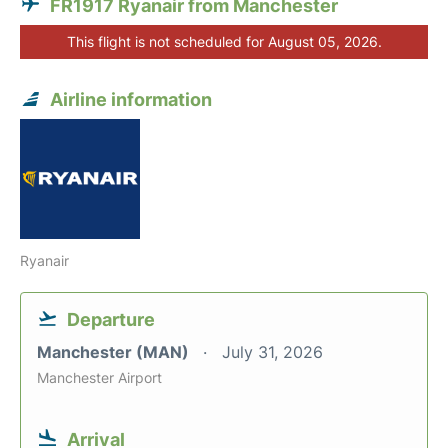
FR1917 Ryanair from Manchester
This flight is not scheduled for August 05, 2026.
Airline information
Ryanair
Departure
Manchester (MAN)
July 31, 2026
Manchester Airport
Arrival