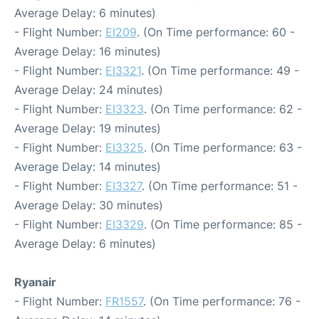
Average Delay: 6 minutes)
- Flight Number:
EI209
. (On Time performance: 60 -
Average Delay: 16 minutes)
- Flight Number:
EI3321
. (On Time performance: 49 -
Average Delay: 24 minutes)
- Flight Number:
EI3323
. (On Time performance: 62 -
Average Delay: 19 minutes)
- Flight Number:
EI3325
. (On Time performance: 63 -
Average Delay: 14 minutes)
- Flight Number:
EI3327
. (On Time performance: 51 -
Average Delay: 30 minutes)
- Flight Number:
EI3329
. (On Time performance: 85 -
Average Delay: 6 minutes)
Ryanair
- Flight Number:
FR1557
. (On Time performance: 76 -