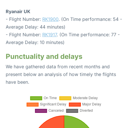
Ryanair UK
- Flight Number:
RK1900
. (On Time performance: 54 -
Average Delay: 44 minutes)
- Flight Number:
RK1917
. (On Time performance: 77 -
Average Delay: 10 minutes)
Punctuality and delays
We have gathered data from recent months and
present below an analysis of how timely the flights
have been.