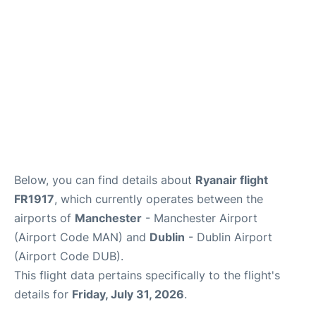
FAQs
Below, you can find details about
Ryanair flight
FR1917
, which currently operates between the
airports of
Manchester
- Manchester Airport
(Airport Code MAN) and
Dublin
- Dublin Airport
(Airport Code DUB).
This flight data pertains specifically to the flight's
details for
Friday, July 31, 2026
.