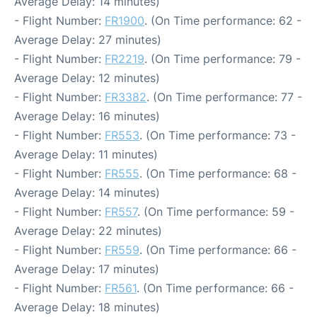
Average Delay: 14 minutes)
- Flight Number:
FR1900
. (On Time performance: 62 -
Average Delay: 27 minutes)
- Flight Number:
FR2219
. (On Time performance: 79 -
Average Delay: 12 minutes)
- Flight Number:
FR3382
. (On Time performance: 77 -
Average Delay: 16 minutes)
- Flight Number:
FR553
. (On Time performance: 73 -
Average Delay: 11 minutes)
- Flight Number:
FR555
. (On Time performance: 68 -
Average Delay: 14 minutes)
- Flight Number:
FR557
. (On Time performance: 59 -
Average Delay: 22 minutes)
- Flight Number:
FR559
. (On Time performance: 66 -
Average Delay: 17 minutes)
- Flight Number:
FR561
. (On Time performance: 66 -
Average Delay: 18 minutes)