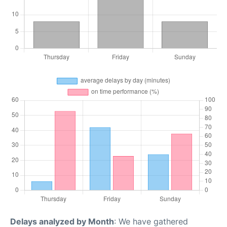
Delays analyzed by Month
: We have gathered