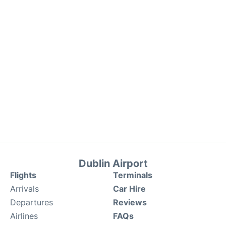
Dublin Airport
Flights
Terminals
Arrivals
Car Hire
Departures
Reviews
Airlines
FAQs