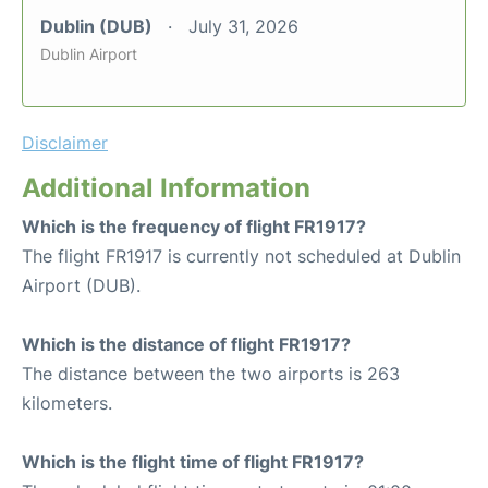
Dublin (DUB)
July 31, 2026
Dublin Airport
Disclaimer
Additional Information
Which is the frequency of flight FR1917?
The flight FR1917 is currently not scheduled at Dublin
Airport (DUB).
Which is the distance of flight FR1917?
The distance between the two airports is 263
kilometers.
Which is the flight time of flight FR1917?