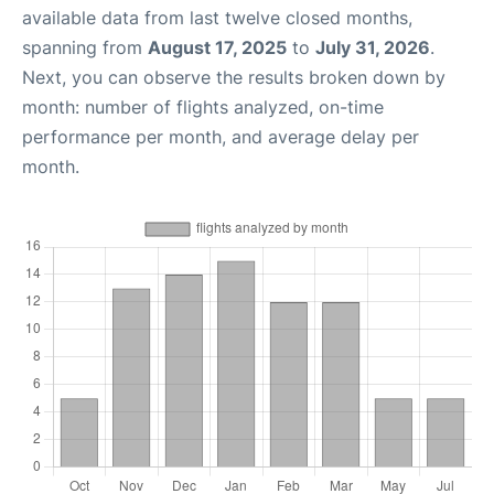
available data from last twelve closed months,
spanning from
August 17, 2025
to
July 31, 2026
.
Next, you can observe the results broken down by
month: number of flights analyzed, on-time
performance per month, and average delay per
month.