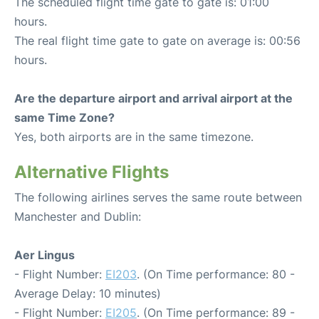
The scheduled flight time gate to gate is: 01:00
hours.
The real flight time gate to gate on average is: 00:56
hours.
Are the departure airport and arrival airport at the
same Time Zone?
Yes, both airports are in the same timezone.
Alternative Flights
The following airlines serves the same route between
Manchester and Dublin:
Aer Lingus
- Flight Number:
EI203
. (On Time performance: 80 -
Average Delay: 10 minutes)
- Flight Number:
EI205
. (On Time performance: 89 -