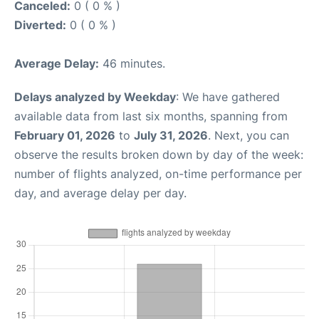
Canceled:
0 ( 0 % )
Diverted:
0 ( 0 % )
Average Delay:
46 minutes.
Delays analyzed by Weekday
: We have gathered
available data from last six months, spanning from
February 01, 2026
to
July 31, 2026
. Next, you can
observe the results broken down by day of the week:
number of flights analyzed, on-time performance per
day, and average delay per day.