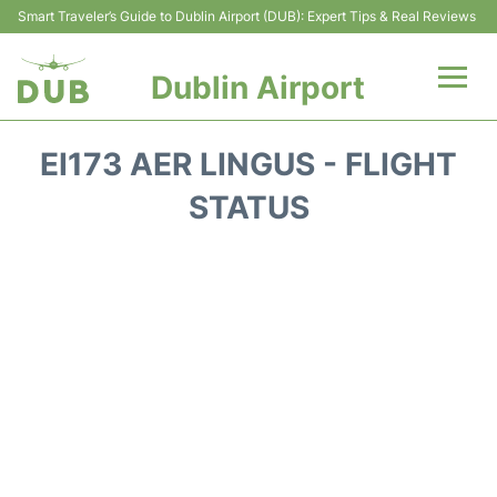
Smart Traveler’s Guide to Dublin Airport (DUB): Expert Tips & Real Reviews
Dublin Airport
Flights +
EI173 AER LINGUS - FLIGHT
Terminals
STATUS
Parking
Transport +
Car Hire
More Info +
Reviews