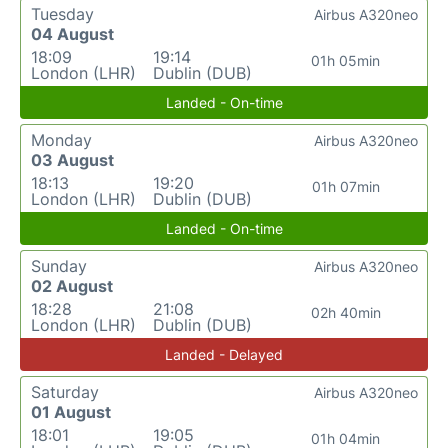
Tuesday
Airbus A320neo
04 August
18:09
19:14
01h 05min
London (LHR)
Dublin (DUB)
Landed - On-time
Monday
Airbus A320neo
03 August
18:13
19:20
01h 07min
London (LHR)
Dublin (DUB)
Landed - On-time
Sunday
Airbus A320neo
02 August
18:28
21:08
02h 40min
London (LHR)
Dublin (DUB)
Landed - Delayed
Saturday
Airbus A320neo
01 August
18:01
19:05
01h 04min