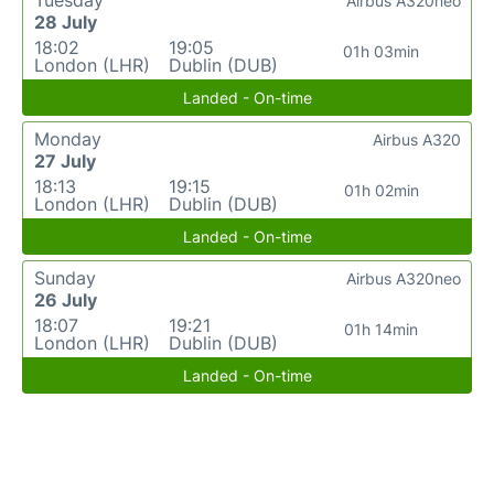
Tuesday
Airbus A320neo
28 July
18:02
19:05
01h 03min
London (LHR)
Dublin (DUB)
Landed - On-time
Monday
Airbus A320
27 July
18:13
19:15
01h 02min
London (LHR)
Dublin (DUB)
Landed - On-time
Sunday
Airbus A320neo
26 July
18:07
19:21
01h 14min
London (LHR)
Dublin (DUB)
Landed - On-time