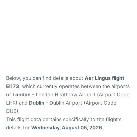
FAQs
Below, you can find details about
Aer Lingus flight
EI173
, which currently operates between the airports
of
London
- London Heathrow Airport (Airport Code
LHR) and
Dublin
- Dublin Airport (Airport Code
DUB).
This flight data pertains specifically to the flight's
details for
Wednesday, August 05, 2026
.