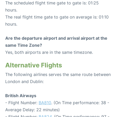
The scheduled flight time gate to gate is: 01:25
hours.
The real flight time gate to gate on average is: 01:10
hours.
Are the departure airport and arrival airport at the
same Time Zone?
Yes, both airports are in the same timezone.
Alternative Flights
The following airlines serves the same route between
London and Dublin:
British Airways
- Flight Number:
BA810
. (On Time performance: 38 -
Average Delay: 22 minutes)
- Flight Number:
BA824
. (On Time performance: 97 -