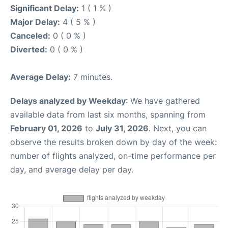
Significant Delay:
1 ( 1 % )
Major Delay:
4 ( 5 % )
Canceled:
0 ( 0 % )
Diverted:
0 ( 0 % )
Average Delay:
7 minutes.
Delays analyzed by Weekday
: We have gathered
available data from last six months, spanning from
February 01, 2026
to
July 31, 2026
. Next, you can
observe the results broken down by day of the week:
number of flights analyzed, on-time performance per
day, and average delay per day.