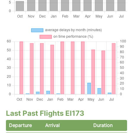
Last Past Flights EI173
Departure
Arrival
Duration