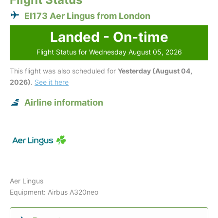
EI173 Aer Lingus from London
Landed - On-time
Flight Status for Wednesday August 05, 2026
This flight was also scheduled for
Yesterday (August 04,
2026)
.
See it here
Airline information
Aer Lingus
Equipment: Airbus A320neo