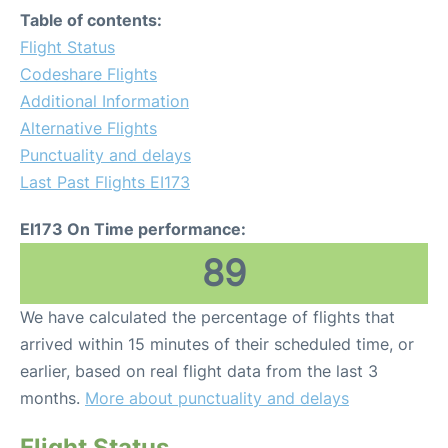
Table of contents:
Flight Status
Codeshare Flights
Additional Information
Alternative Flights
Punctuality and delays
Last Past Flights EI173
EI173 On Time performance:
89
We have calculated the percentage of flights that
arrived within 15 minutes of their scheduled time, or
earlier, based on real flight data from the last 3
months.
More about punctuality and delays
Flight Status