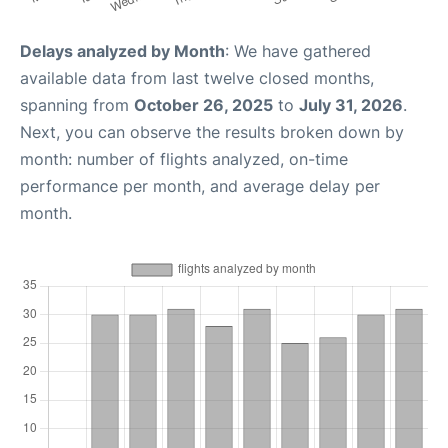
Delays analyzed by Month
: We have gathered
available data from last twelve closed months,
spanning from
October 26, 2025
to
July 31, 2026
.
Next, you can observe the results broken down by
month: number of flights analyzed, on-time
performance per month, and average delay per
month.