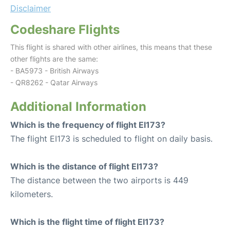
Disclaimer
Codeshare Flights
This flight is shared with other airlines, this means that these
other flights are the same:
- BA5973 - British Airways
- QR8262 - Qatar Airways
Additional Information
Which is the frequency of flight EI173?
The flight EI173 is scheduled to flight on daily basis.
Which is the distance of flight EI173?
The distance between the two airports is 449
kilometers.
Which is the flight time of flight EI173?