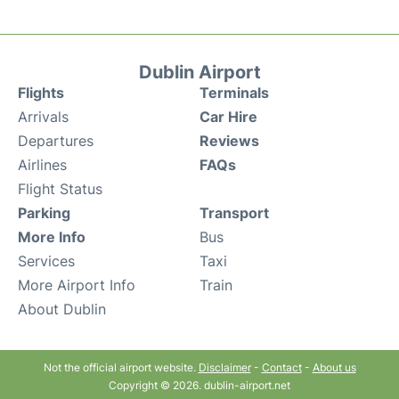
Dublin Airport
Flights
Terminals
Arrivals
Car Hire
Departures
Reviews
Airlines
FAQs
Flight Status
Parking
Transport
More Info
Bus
Services
Taxi
More Airport Info
Train
About Dublin
Not the official airport website.
Disclaimer
-
Contact
-
About us
Copyright © 2026. dublin-airport.net