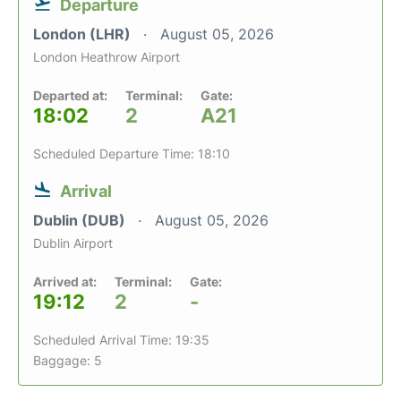
Departure
London (LHR)
August 05, 2026
London Heathrow Airport
Departed at:
Terminal:
Gate:
18:02
2
A21
Scheduled Departure Time: 18:10
Arrival
Dublin (DUB)
August 05, 2026
Dublin Airport
Arrived at:
Terminal:
Gate:
19:12
2
-
Scheduled Arrival Time: 19:35
Baggage: 5