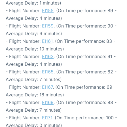
Average Delay: 1 minutes)
- Flight Number:
EI155
. (On Time performance: 89 -
Average Delay: 4 minutes)
- Flight Number:
EI159
. (On Time performance: 90 -
Average Delay: 6 minutes)
- Flight Number:
EI161
. (On Time performance: 83 -
Average Delay: 10 minutes)
- Flight Number:
EI163
. (On Time performance: 91 -
Average Delay: 4 minutes)
- Flight Number:
EI165
. (On Time performance: 82 -
Average Delay: 7 minutes)
- Flight Number:
EI167
. (On Time performance: 69 -
Average Delay: 16 minutes)
- Flight Number:
EI169
. (On Time performance: 88 -
Average Delay: 7 minutes)
- Flight Number:
EI171
. (On Time performance: 100 -
Average Delay: 0 minutes)