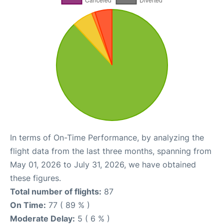
In terms of On-Time Performance, by analyzing the
flight data from the last three months, spanning from
May 01, 2026 to July 31, 2026, we have obtained
these figures.
Total number of flights:
87
On Time:
77 ( 89 % )
Moderate Delay:
5 ( 6 % )