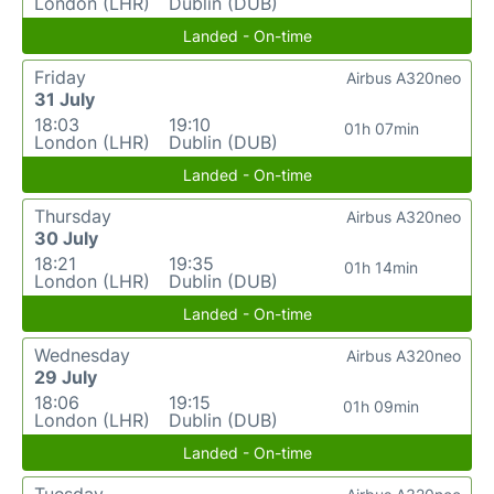
London (LHR)
Dublin (DUB)
Landed - On-time
Friday
Airbus A320neo
31 July
18:03
19:10
01h 07min
London (LHR)
Dublin (DUB)
Landed - On-time
Thursday
Airbus A320neo
30 July
18:21
19:35
01h 14min
London (LHR)
Dublin (DUB)
Landed - On-time
Wednesday
Airbus A320neo
29 July
18:06
19:15
01h 09min
London (LHR)
Dublin (DUB)
Landed - On-time