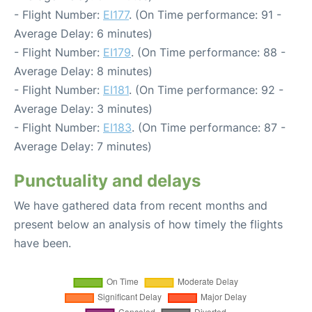
- Flight Number:
EI177
. (On Time performance: 91 -
Average Delay: 6 minutes)
- Flight Number:
EI179
. (On Time performance: 88 -
Average Delay: 8 minutes)
- Flight Number:
EI181
. (On Time performance: 92 -
Average Delay: 3 minutes)
- Flight Number:
EI183
. (On Time performance: 87 -
Average Delay: 7 minutes)
Punctuality and delays
We have gathered data from recent months and
present below an analysis of how timely the flights
have been.