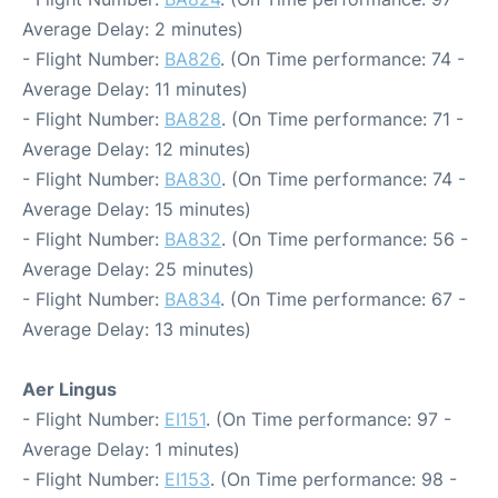
Average Delay: 2 minutes)
- Flight Number:
BA826
. (On Time performance: 74 -
Average Delay: 11 minutes)
- Flight Number:
BA828
. (On Time performance: 71 -
Average Delay: 12 minutes)
- Flight Number:
BA830
. (On Time performance: 74 -
Average Delay: 15 minutes)
- Flight Number:
BA832
. (On Time performance: 56 -
Average Delay: 25 minutes)
- Flight Number:
BA834
. (On Time performance: 67 -
Average Delay: 13 minutes)
Aer Lingus
- Flight Number:
EI151
. (On Time performance: 97 -
Average Delay: 1 minutes)
- Flight Number:
EI153
. (On Time performance: 98 -