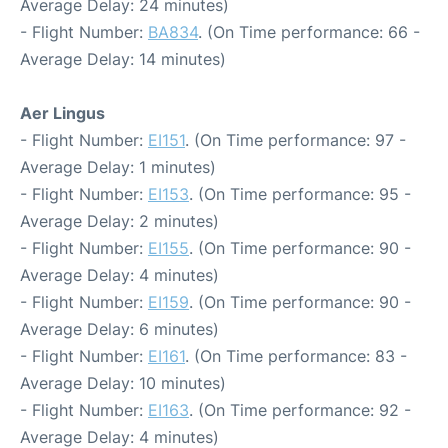
Average Delay: 24 minutes)
- Flight Number:
BA834
. (On Time performance: 66 -
Average Delay: 14 minutes)
Aer Lingus
- Flight Number:
EI151
. (On Time performance: 97 -
Average Delay: 1 minutes)
- Flight Number:
EI153
. (On Time performance: 95 -
Average Delay: 2 minutes)
- Flight Number:
EI155
. (On Time performance: 90 -
Average Delay: 4 minutes)
- Flight Number:
EI159
. (On Time performance: 90 -
Average Delay: 6 minutes)
- Flight Number:
EI161
. (On Time performance: 83 -
Average Delay: 10 minutes)
- Flight Number:
EI163
. (On Time performance: 92 -
Average Delay: 4 minutes)