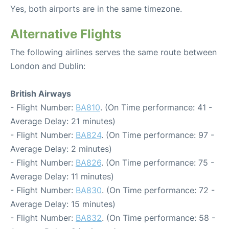
Yes, both airports are in the same timezone.
Alternative Flights
The following airlines serves the same route between
London and Dublin:
British Airways
- Flight Number:
BA810
. (On Time performance: 41 -
Average Delay: 21 minutes)
- Flight Number:
BA824
. (On Time performance: 97 -
Average Delay: 2 minutes)
- Flight Number:
BA826
. (On Time performance: 75 -
Average Delay: 11 minutes)
- Flight Number:
BA830
. (On Time performance: 72 -
Average Delay: 15 minutes)
- Flight Number:
BA832
. (On Time performance: 58 -