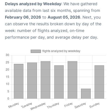
Delays analyzed by Weekday
: We have gathered
available data from last six months, spanning from
February 06, 2026
to
August 05, 2026
. Next, you
can observe the results broken down by day of the
week: number of flights analyzed, on-time
performance per day, and average delay per day.