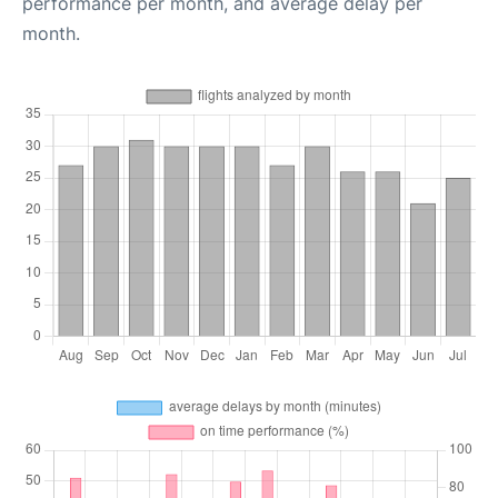
performance per month, and average delay per
month.