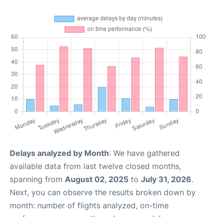
Delays analyzed by Month
: We have gathered
available data from last twelve closed months,
spanning from
August 02, 2025
to
July 31, 2026
.
Next, you can observe the results broken down by
month: number of flights analyzed, on-time