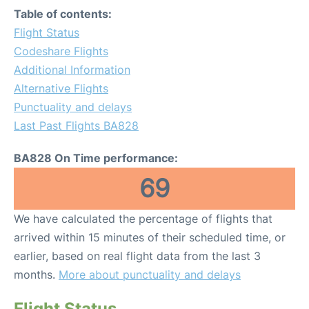
Table of contents:
Flight Status
Codeshare Flights
Additional Information
Alternative Flights
Punctuality and delays
Last Past Flights BA828
BA828 On Time performance:
69
We have calculated the percentage of flights that
arrived within 15 minutes of their scheduled time, or
earlier, based on real flight data from the last 3
months.
More about punctuality and delays
Flight Status