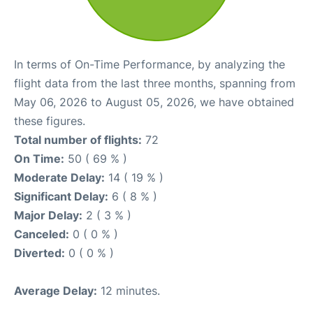
In terms of On-Time Performance, by analyzing the
flight data from the last three months, spanning from
May 06, 2026 to August 05, 2026, we have obtained
these figures.
Total number of flights:
72
On Time:
50 ( 69 % )
Moderate Delay:
14 ( 19 % )
Significant Delay:
6 ( 8 % )
Major Delay:
2 ( 3 % )
Canceled:
0 ( 0 % )
Diverted:
0 ( 0 % )
Average Delay:
12 minutes.