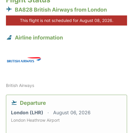
BA828 British Airways from London
This flight is not scheduled for August 08, 2026.
Airline information
British Airways
Departure
London (LHR)
August 06, 2026
London Heathrow Airport