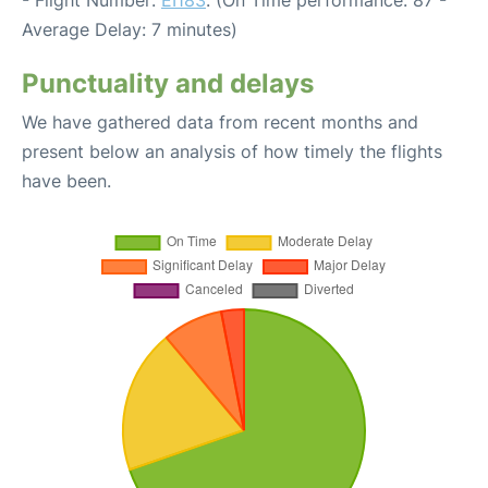
- Flight Number:
EI183
. (On Time performance: 87 -
Average Delay: 7 minutes)
Punctuality and delays
We have gathered data from recent months and
present below an analysis of how timely the flights
have been.