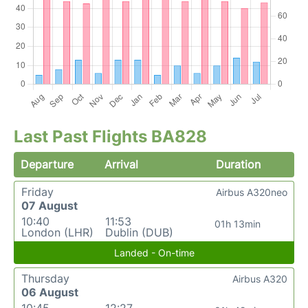
Last Past Flights BA828
Departure
Arrival
Duration
Friday
Airbus A320neo
07 August
10:40
11:53
01h 13min
London (LHR)
Dublin (DUB)
Landed - On-time
Thursday
Airbus A320
06 August