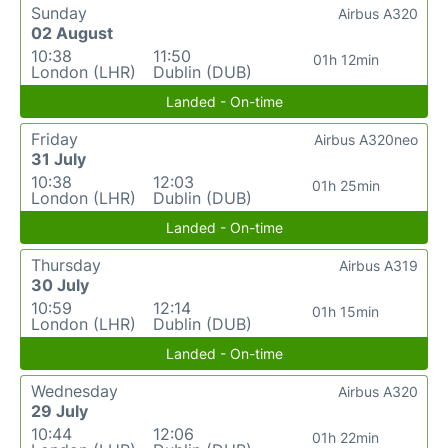
Sunday
Airbus A320
02 August
10:38
11:50
01h 12min
London (LHR)
Dublin (DUB)
Landed - On-time
Friday
Airbus A320neo
31 July
10:38
12:03
01h 25min
London (LHR)
Dublin (DUB)
Landed - On-time
Thursday
Airbus A319
30 July
10:59
12:14
01h 15min
London (LHR)
Dublin (DUB)
Landed - On-time
Wednesday
Airbus A320
29 July
10:44
12:06
01h 22min