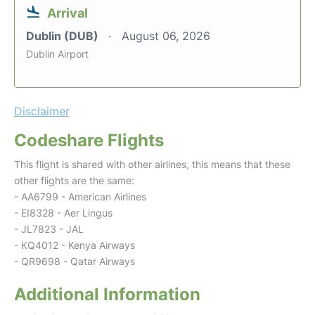
Arrival
Dublin (DUB)
August 06, 2026
Dublin Airport
Disclaimer
Codeshare Flights
This flight is shared with other airlines, this means that these
other flights are the same:
- AA6799 - American Airlines
- EI8328 - Aer Lingus
- JL7823 - JAL
- KQ4012 - Kenya Airways
- QR9698 - Qatar Airways
Additional Information