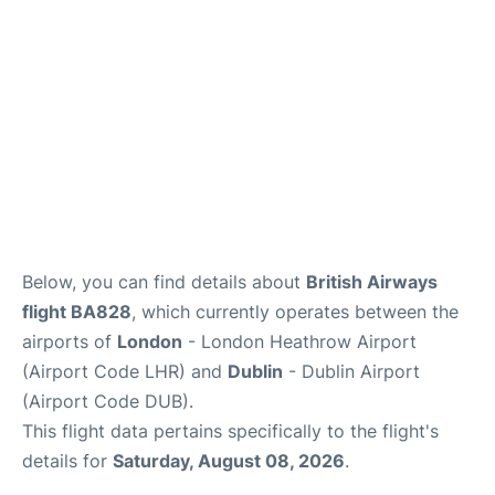
FAQs
Below, you can find details about
British Airways
flight BA828
, which currently operates between the
airports of
London
- London Heathrow Airport
(Airport Code LHR) and
Dublin
- Dublin Airport
(Airport Code DUB).
This flight data pertains specifically to the flight's
details for
Saturday, August 08, 2026
.