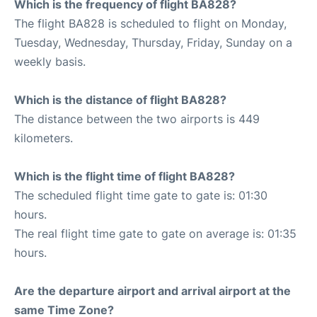
Which is the frequency of flight BA828?
The flight BA828 is scheduled to flight on Monday,
Tuesday, Wednesday, Thursday, Friday, Sunday on a
weekly basis.
Which is the distance of flight BA828?
The distance between the two airports is 449
kilometers.
Which is the flight time of flight BA828?
The scheduled flight time gate to gate is: 01:30
hours.
The real flight time gate to gate on average is: 01:35
hours.
Are the departure airport and arrival airport at the
same Time Zone?