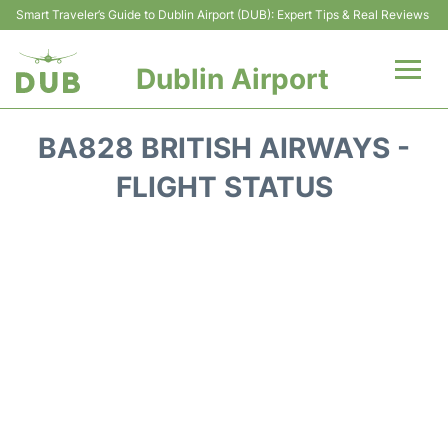
Smart Traveler’s Guide to Dublin Airport (DUB): Expert Tips & Real Reviews
Dublin Airport
Flights +
BA828 BRITISH AIRWAYS -
Terminals
FLIGHT STATUS
Parking
Transport +
Car Hire
More Info +
Reviews