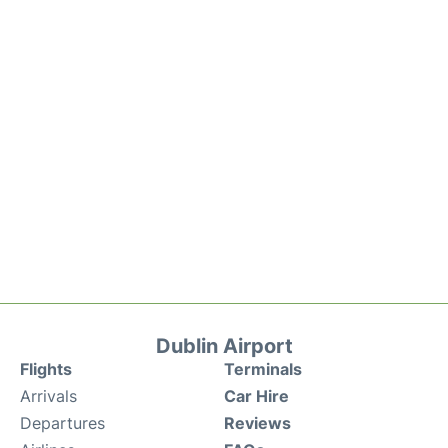
Dublin Airport
Flights
Terminals
Arrivals
Car Hire
Departures
Reviews