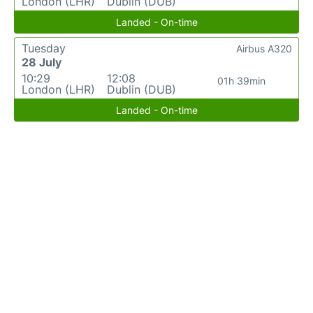
London (LHR)
Dublin (DUB)
Landed - On-time
Tuesday
Airbus A320
28 July
10:29
12:08
01h 39min
London (LHR)
Dublin (DUB)
Landed - On-time