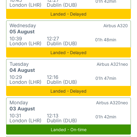
10:45
12:27
01h 42min
London (LHR)
Dublin (DUB)
Landed - Delayed
Wednesday
Airbus A320
05 August
10:39
12:27
01h 48min
London (LHR)
Dublin (DUB)
Landed - Delayed
Tuesday
Airbus A321neo
04 August
10:29
12:16
01h 47min
London (LHR)
Dublin (DUB)
Landed - Delayed
Monday
Airbus A320neo
03 August
10:31
12:13
01h 42min
London (LHR)
Dublin (DUB)
Landed - On-time