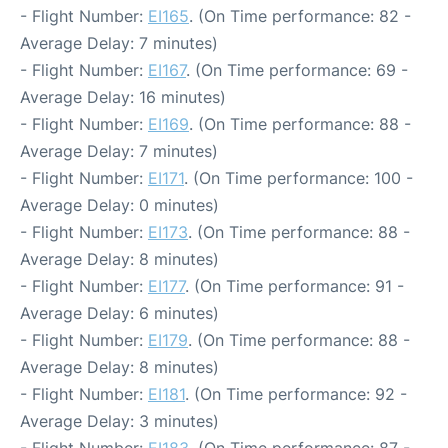
- Flight Number:
EI165
. (On Time performance: 82 -
Average Delay: 7 minutes)
- Flight Number:
EI167
. (On Time performance: 69 -
Average Delay: 16 minutes)
- Flight Number:
EI169
. (On Time performance: 88 -
Average Delay: 7 minutes)
- Flight Number:
EI171
. (On Time performance: 100 -
Average Delay: 0 minutes)
- Flight Number:
EI173
. (On Time performance: 88 -
Average Delay: 8 minutes)
- Flight Number:
EI177
. (On Time performance: 91 -
Average Delay: 6 minutes)
- Flight Number:
EI179
. (On Time performance: 88 -
Average Delay: 8 minutes)
- Flight Number:
EI181
. (On Time performance: 92 -
Average Delay: 3 minutes)