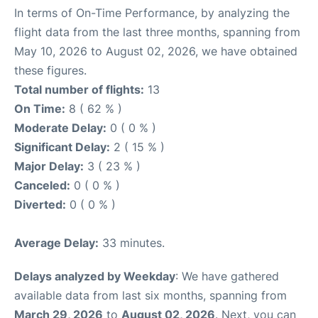
In terms of On-Time Performance, by analyzing the
flight data from the last three months, spanning from
May 10, 2026 to August 02, 2026, we have obtained
these figures.
Total number of flights:
13
On Time:
8 ( 62 % )
Moderate Delay:
0 ( 0 % )
Significant Delay:
2 ( 15 % )
Major Delay:
3 ( 23 % )
Canceled:
0 ( 0 % )
Diverted:
0 ( 0 % )
Average Delay:
33 minutes.
Delays analyzed by Weekday
: We have gathered
available data from last six months, spanning from
March 29, 2026
to
August 02, 2026
. Next, you can