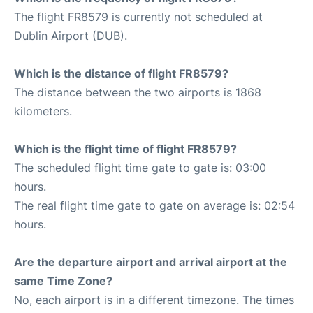
The flight FR8579 is currently not scheduled at
Dublin Airport (DUB).
Which is the distance of flight FR8579?
The distance between the two airports is 1868
kilometers.
Which is the flight time of flight FR8579?
The scheduled flight time gate to gate is: 03:00
hours.
The real flight time gate to gate on average is: 02:54
hours.
Are the departure airport and arrival airport at the
same Time Zone?
No, each airport is in a different timezone. The times