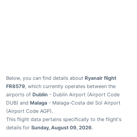
FAQs
Below, you can find details about
Ryanair flight
FR8579
, which currently operates between the
airports of
Dublin
- Dublin Airport (Airport Code
DUB) and
Malaga
- Malaga-Costa del Sol Airport
(Airport Code AGP).
This flight data pertains specifically to the flight's
details for
Sunday, August 09, 2026
.