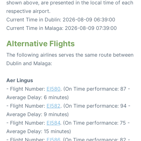
shown above, are presented in the local time of each
respective airport.
Current Time in Dublin: 2026-08-09 06:39:00
Current Time in Malaga: 2026-08-09 07:39:00
Alternative Flights
The following airlines serves the same route between
Dublin and Malaga:
Aer Lingus
- Flight Number:
EI580
. (On Time performance: 87 -
Average Delay: 6 minutes)
- Flight Number:
EI582
. (On Time performance: 94 -
Average Delay: 9 minutes)
- Flight Number:
EI584
. (On Time performance: 75 -
Average Delay: 15 minutes)
- Flight Number:
EI586
. (On Time performance: 82 -