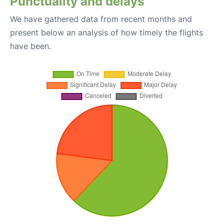
Punctuality and delays
We have gathered data from recent months and
present below an analysis of how timely the flights
have been.