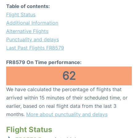
Table of contents:
Flight Status
Additional Information
Alternative Flights
Punctuality and delays
Last Past Flights FR8579
FR8579 On Time performance:
62
We have calculated the percentage of flights that
arrived within 15 minutes of their scheduled time, or
earlier, based on real flight data from the last 3
months.
More about punctuality and delays
Flight Status