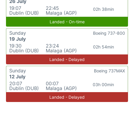
26 July
19:07
22:45
02h 38min
Dublin (DUB)
Malaga (AGP)
Landed - On-time
Sunday
Boeing 737-800
19 July
19:30
23:24
02h 54min
Dublin (DUB)
Malaga (AGP)
Landed - Delayed
Sunday
Boeing 737MAX
12 July
20:07
00:07
03h 00min
Dublin (DUB)
Malaga (AGP)
Landed - Delayed