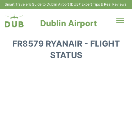
Smart Traveler’s Guide to Dublin Airport (DUB): Expert Tips & Real Reviews
Dublin Airport
Flights +
FR8579 RYANAIR - FLIGHT
Terminals
STATUS
Parking
Transport +
Car Hire
More Info +
Reviews