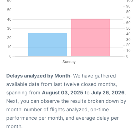
Delays analyzed by Month
: We have gathered
available data from last twelve closed months,
spanning from
August 03, 2025
to
July 26, 2026
.
Next, you can observe the results broken down by
month: number of flights analyzed, on-time
performance per month, and average delay per
month.