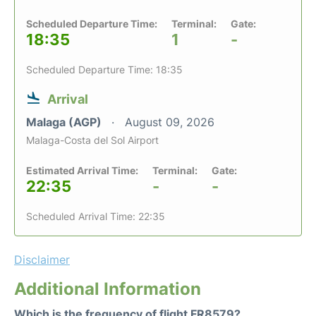
Scheduled Departure Time:
Terminal:
Gate:
18:35
1
-
Scheduled Departure Time: 18:35
Arrival
Malaga (AGP)
August 09, 2026
Malaga-Costa del Sol Airport
Estimated Arrival Time:
Terminal:
Gate:
22:35
-
-
Scheduled Arrival Time: 22:35
Disclaimer
Additional Information
Which is the frequency of flight FR8579?