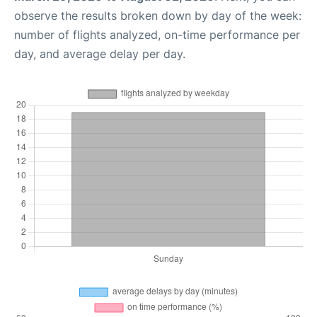
observe the results broken down by day of the week:
number of flights analyzed, on-time performance per
day, and average delay per day.