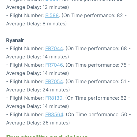
Average Delay: 12 minutes)
- Flight Number:
EI588
. (On Time performance: 82 -
Average Delay: 8 minutes)
Ryanair
- Flight Number:
FR7044
. (On Time performance: 68 -
Average Delay: 14 minutes)
- Flight Number:
FR7046
. (On Time performance: 75 -
Average Delay: 14 minutes)
- Flight Number:
FR7054
. (On Time performance: 51 -
Average Delay: 24 minutes)
- Flight Number:
FR8130
. (On Time performance: 62 -
Average Delay: 14 minutes)
- Flight Number:
FR8564
. (On Time performance: 50 -
Average Delay: 26 minutes)