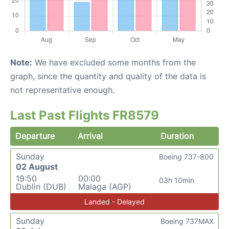
Note:
We have excluded some months from the
graph, since the quantity and quality of the data is
not representative enough.
Last Past Flights FR8579
Departure
Arrival
Duration
Sunday
Boeing 737-800
02 August
19:50
00:00
03h 10min
Dublin (DUB)
Malaga (AGP)
Landed - Delayed
Sunday
Boeing 737MAX