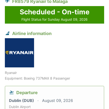
FR8579 Ryanair to Malaga
Scheduled - On-time
Flight Status for Sunday August 09, 2026
Airline information
Ryanair
Equipment: Boeing 737MAX 8 Passenger
Departure
Dublin (DUB)
August 09, 2026
Dublin Airport