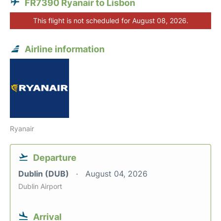
FR7390 Ryanair to Lisbon
This flight is not scheduled for August 08, 2026.
Airline information
Ryanair
Departure
Dublin (DUB)
August 04, 2026
Dublin Airport
Arrival