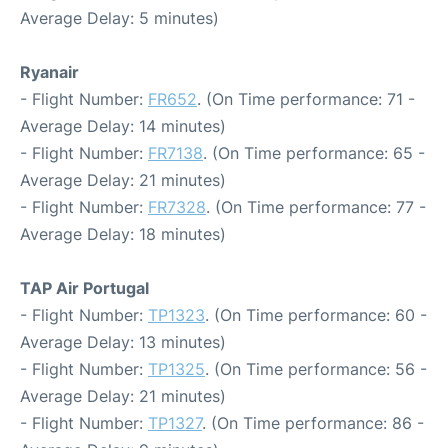
Average Delay: 5 minutes)
Ryanair
- Flight Number:
FR652
. (On Time performance: 71 -
Average Delay: 14 minutes)
- Flight Number:
FR7138
. (On Time performance: 65 -
Average Delay: 21 minutes)
- Flight Number:
FR7328
. (On Time performance: 77 -
Average Delay: 18 minutes)
TAP Air Portugal
- Flight Number:
TP1323
. (On Time performance: 60 -
Average Delay: 13 minutes)
- Flight Number:
TP1325
. (On Time performance: 56 -
Average Delay: 21 minutes)
- Flight Number:
TP1327
. (On Time performance: 86 -