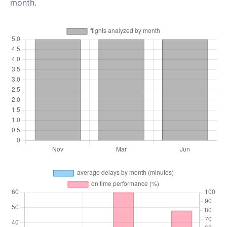
month.