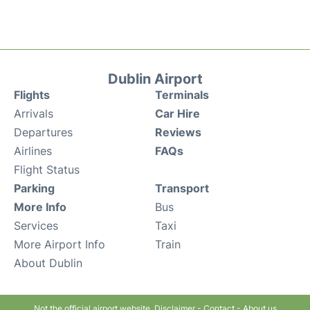
Dublin Airport
Flights
Terminals
Arrivals
Car Hire
Departures
Reviews
Airlines
FAQs
Flight Status
Parking
Transport
More Info
Bus
Services
Taxi
More Airport Info
Train
About Dublin
Not the official airport website.
Disclaimer
-
Contact
-
About us