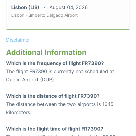
Lisbon (LIS)
August 04, 2026
Lisbon Humberto Delgado Airport
Disclaimer
Additional Information
Which is the frequency of flight FR7390?
The flight FR7390 is currently not scheduled at
Dublin Airport (DUB).
Which is the distance of flight FR7390?
The distance between the two airports is 1645
kilometers.
Which is the flight time of flight FR7390?