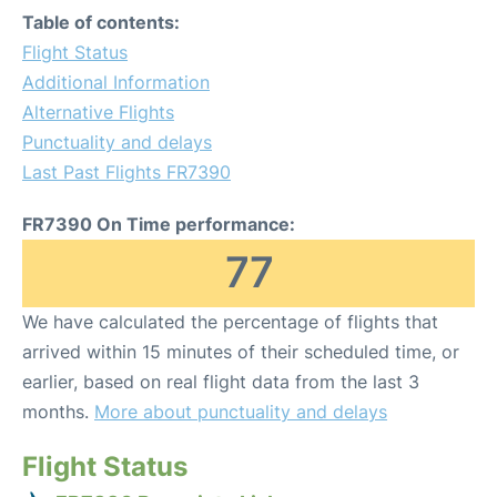
Table of contents:
Flight Status
Additional Information
Alternative Flights
Punctuality and delays
Last Past Flights FR7390
FR7390 On Time performance:
77
We have calculated the percentage of flights that
arrived within 15 minutes of their scheduled time, or
earlier, based on real flight data from the last 3
months.
More about punctuality and delays
Flight Status