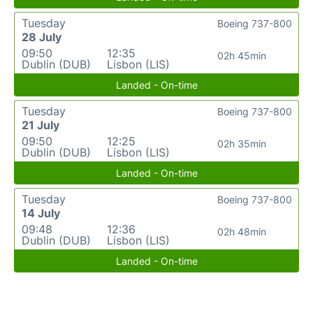
Tuesday
Boeing 737-800
28 July
09:50
12:35
02h 45min
Dublin (DUB)
Lisbon (LIS)
Landed - On-time
Tuesday
Boeing 737-800
21 July
09:50
12:25
02h 35min
Dublin (DUB)
Lisbon (LIS)
Landed - On-time
Tuesday
Boeing 737-800
14 July
09:48
12:36
02h 48min
Dublin (DUB)
Lisbon (LIS)
Landed - On-time