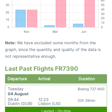
Note:
We have excluded some months from the
graph, since the quantity and quality of the data is
not representative enough.
Last Past Flights FR7390
Departure
Arrival
Duration
Tuesday
Boeing 737-800
04 August
09:44
12:23
02h 39min
Dublin (DUB)
Lisbon (LIS)
Landed - On-time