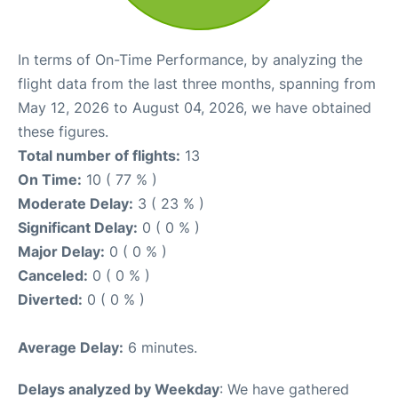
In terms of On-Time Performance, by analyzing the
flight data from the last three months, spanning from
May 12, 2026 to August 04, 2026, we have obtained
these figures.
Total number of flights:
13
On Time:
10 ( 77 % )
Moderate Delay:
3 ( 23 % )
Significant Delay:
0 ( 0 % )
Major Delay:
0 ( 0 % )
Canceled:
0 ( 0 % )
Diverted:
0 ( 0 % )
Average Delay:
6 minutes.
Delays analyzed by Weekday
: We have gathered