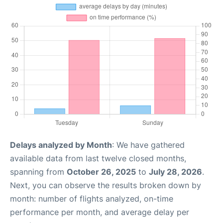
Delays analyzed by Month
: We have gathered
available data from last twelve closed months,
spanning from
October 26, 2025
to
July 28, 2026
.
Next, you can observe the results broken down by
month: number of flights analyzed, on-time
performance per month, and average delay per