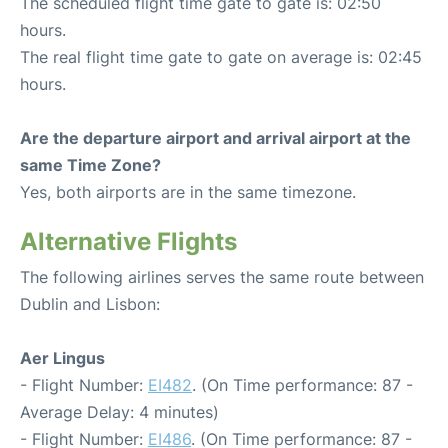
The scheduled flight time gate to gate is: 02:50
hours.
The real flight time gate to gate on average is: 02:45
hours.
Are the departure airport and arrival airport at the
same Time Zone?
Yes, both airports are in the same timezone.
Alternative Flights
The following airlines serves the same route between
Dublin and Lisbon:
Aer Lingus
- Flight Number:
EI482
. (On Time performance: 87 -
Average Delay: 4 minutes)
- Flight Number:
EI486
. (On Time performance: 87 -