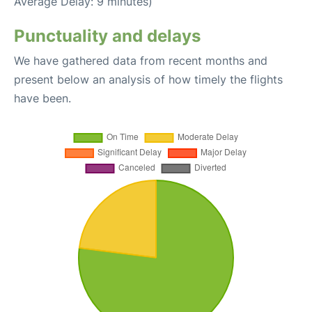
Average Delay: 9 minutes)
Punctuality and delays
We have gathered data from recent months and
present below an analysis of how timely the flights
have been.