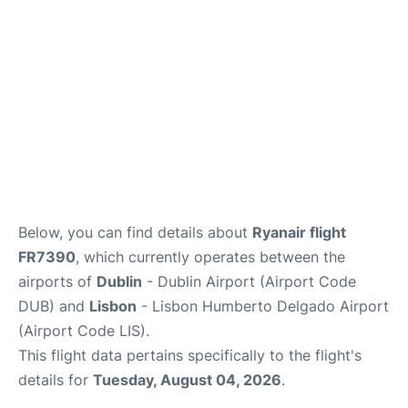
FAQs
Below, you can find details about
Ryanair flight
FR7390
, which currently operates between the
airports of
Dublin
- Dublin Airport (Airport Code
DUB) and
Lisbon
- Lisbon Humberto Delgado Airport
(Airport Code LIS).
This flight data pertains specifically to the flight's
details for
Tuesday, August 04, 2026
.