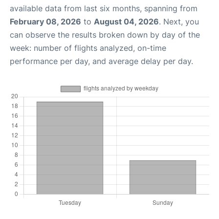
available data from last six months, spanning from
February 08, 2026
to
August 04, 2026
. Next, you
can observe the results broken down by day of the
week: number of flights analyzed, on-time
performance per day, and average delay per day.