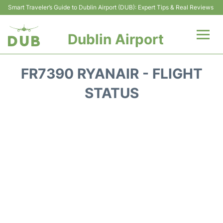
Smart Traveler’s Guide to Dublin Airport (DUB): Expert Tips & Real Reviews
Dublin Airport
Flights +
FR7390 RYANAIR - FLIGHT
Terminals
STATUS
Parking
Transport +
Car Hire
More Info +
Reviews