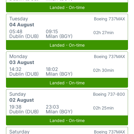
Landed - On-time
Tuesday
Boeing 737MAX
04 August
05:48
09:15
02h 27min
Dublin (DUB)
Milan (BGY)
Landed - On-time
Monday
Boeing 737MAX
03 August
14:32
18:02
02h 30min
Dublin (DUB)
Milan (BGY)
Landed - On-time
Sunday
Boeing 737-800
02 August
19:38
23:03
02h 25min
Dublin (DUB)
Milan (BGY)
Landed - On-time
Saturday
Boeing 737MAX