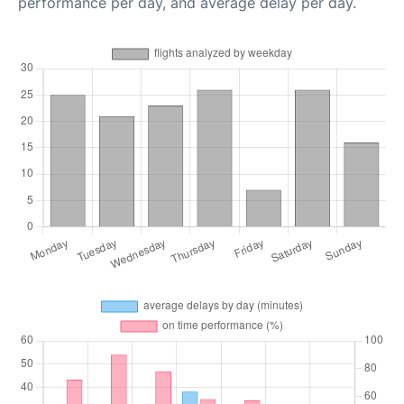
performance per day, and average delay per day.