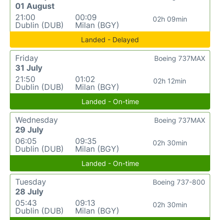
01 August
21:00
00:09
02h 09min
Dublin (DUB)
Milan (BGY)
Landed - Delayed
Friday
Boeing 737MAX
31 July
21:50
01:02
02h 12min
Dublin (DUB)
Milan (BGY)
Landed - On-time
Wednesday
Boeing 737MAX
29 July
06:05
09:35
02h 30min
Dublin (DUB)
Milan (BGY)
Landed - On-time
Tuesday
Boeing 737-800
28 July
05:43
09:13
02h 30min
Dublin (DUB)
Milan (BGY)