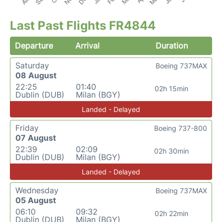
Last Past Flights FR4844
Departure
Arrival
Duration
Saturday
Boeing 737MAX
08 August
22:25
01:40
02h 15min
Dublin (DUB)
Milan (BGY)
Landed - Delayed
Friday
Boeing 737-800
07 August
22:39
02:09
02h 30min
Dublin (DUB)
Milan (BGY)
Landed - Delayed
Wednesday
Boeing 737MAX
05 August
06:10
09:32
02h 22min
Dublin (DUB)
Milan (BGY)