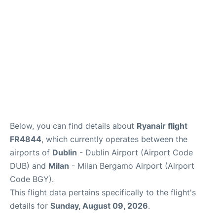
FAQs
Below, you can find details about
Ryanair flight
FR4844
, which currently operates between the
airports of
Dublin
- Dublin Airport (Airport Code
DUB) and
Milan
- Milan Bergamo Airport (Airport
Code BGY).
This flight data pertains specifically to the flight's
details for
Sunday, August 09, 2026
.