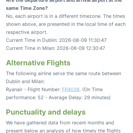
Are the departure airport and arrival airport at the
same Time Zone?
No, each airport is in a different timezone. The times
shown above, are presented in the local time of each
respective airport.
Current Time in Dublin: 2026-08-09 11:30:47
Current Time in Milan: 2026-08-09 12:30:47
Alternative Flights
The following airline serve the same route between
Dublin and Milan:
Ryanair - Flight Number:
FR4038
. (On Time
performance: 52 - Average Delay: 29 minutes)
Punctuality and delays
We have gathered data from recent months and
present below an analysis of how timely the flights