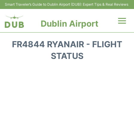
Smart Traveler’s Guide to Dublin Airport (DUB): Expert Tips & Real Reviews
Dublin Airport
Flights +
FR4844 RYANAIR - FLIGHT
Terminals
STATUS
Parking
Transport +
Car Hire
More Info +
Reviews