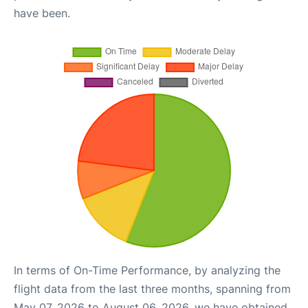
have been.
In terms of On-Time Performance, by analyzing the
flight data from the last three months, spanning from
May 07, 2026 to August 06, 2026, we have obtained