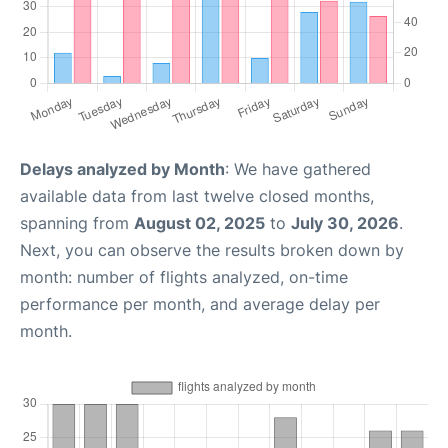
Delays analyzed by Month
: We have gathered
available data from last twelve closed months,
spanning from
August 02, 2025
to
July 30, 2026
.
Next, you can observe the results broken down by
month: number of flights analyzed, on-time
performance per month, and average delay per
month.