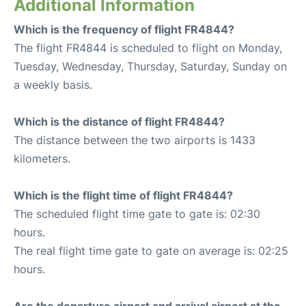
Additional Information
Which is the frequency of flight FR4844?
The flight FR4844 is scheduled to flight on Monday,
Tuesday, Wednesday, Thursday, Saturday, Sunday on
a weekly basis.
Which is the distance of flight FR4844?
The distance between the two airports is 1433
kilometers.
Which is the flight time of flight FR4844?
The scheduled flight time gate to gate is: 02:30
hours.
The real flight time gate to gate on average is: 02:25
hours.