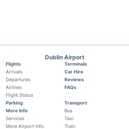
Dublin Airport
Flights
Terminals
Arrivals
Car Hire
Departures
Reviews
Airlines
FAQs
Flight Status
Parking
Transport
More Info
Bus
Services
Taxi
More Airport Info
Train