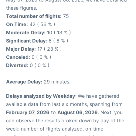
these figures.
Total number of flights:
75
On Time:
42 ( 56 % )
Moderate Delay:
10 ( 13 % )
Significant Delay:
6 ( 8 % )
Major Delay:
17 ( 23 % )
Canceled:
0 ( 0 % )
Diverted:
0 ( 0 % )
Average Delay:
29 minutes.
Delays analyzed by Weekday
: We have gathered
available data from last six months, spanning from
February 07, 2026
to
August 06, 2026
. Next, you
can observe the results broken down by day of the
week: number of flights analyzed, on-time