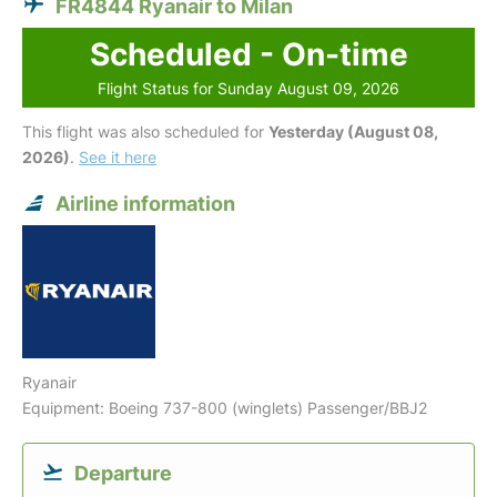
FR4844 Ryanair to Milan
Scheduled - On-time
Flight Status for Sunday August 09, 2026
This flight was also scheduled for
Yesterday (August 08,
2026)
.
See it here
Airline information
Ryanair
Equipment: Boeing 737-800 (winglets) Passenger/BBJ2
Departure