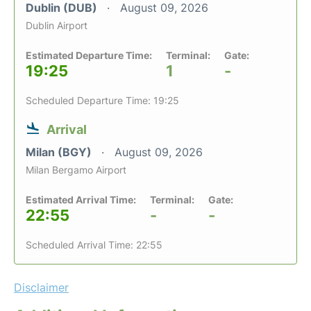
Dublin (DUB)
August 09, 2026
Dublin Airport
Estimated Departure Time:
Terminal:
Gate:
19:25
1
-
Scheduled Departure Time: 19:25
Arrival
Milan (BGY)
August 09, 2026
Milan Bergamo Airport
Estimated Arrival Time:
Terminal:
Gate:
22:55
-
-
Scheduled Arrival Time: 22:55
Disclaimer