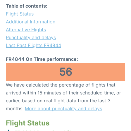
Table of contents:
Flight Status
Additional Information
Alternative Flights
Punctuality and delays
Last Past Flights FR4844
FR4844 On Time performance:
56
We have calculated the percentage of flights that
arrived within 15 minutes of their scheduled time, or
earlier, based on real flight data from the last 3
months.
More about punctuality and delays
Flight Status