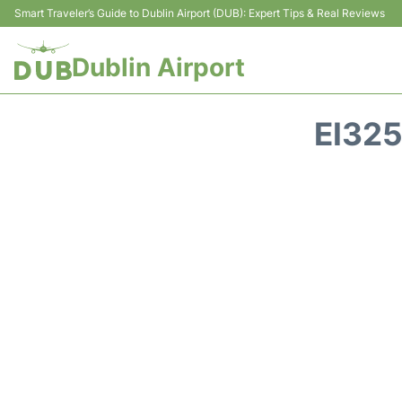
Smart Traveler’s Guide to Dublin Airport (DUB): Expert Tips & Real Reviews
Dublin Airport
EI325