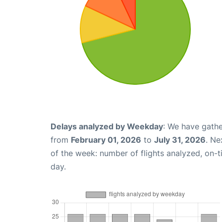
Delays analyzed by Weekday
: We have gathe
from
February 01, 2026
to
July 31, 2026
. Ne
of the week: number of flights analyzed, on-
day.