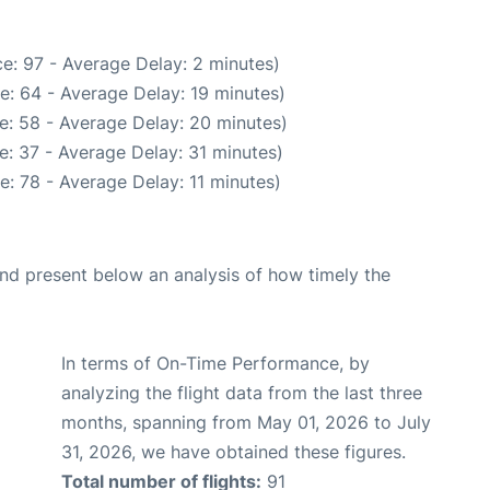
e: 97 - Average Delay: 2 minutes)
e: 64 - Average Delay: 19 minutes)
e: 58 - Average Delay: 20 minutes)
: 37 - Average Delay: 31 minutes)
: 78 - Average Delay: 11 minutes)
d present below an analysis of how timely the
In terms of On-Time Performance, by
analyzing the flight data from the last three
months, spanning from May 01, 2026 to July
31, 2026, we have obtained these figures.
Total number of flights:
91