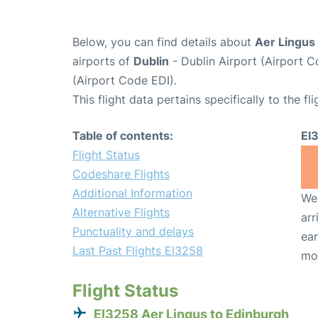
Below, you can find details about
Aer Lingus 
airports of
Dublin
- Dublin Airport (Airport
(Airport Code EDI).
This flight data pertains specifically to the fli
Table of contents:
EI
Flight Status
Codeshare Flights
Additional Information
We 
Alternative Flights
arr
Punctuality and delays
ear
Last Past Flights EI3258
mo
Flight Status
EI3258 Aer Lingus to Edinburgh