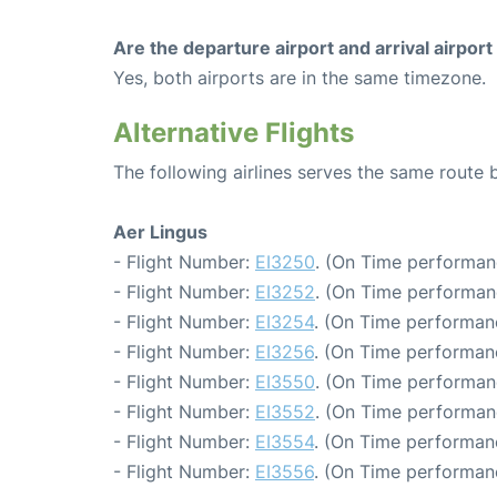
Are the departure airport and arrival airpo
Yes, both airports are in the same timezone.
Alternative Flights
The following airlines serves the same route
Aer Lingus
- Flight Number:
EI3250
. (On Time performan
- Flight Number:
EI3252
. (On Time performanc
- Flight Number:
EI3254
. (On Time performanc
- Flight Number:
EI3256
. (On Time performanc
- Flight Number:
EI3550
. (On Time performan
- Flight Number:
EI3552
. (On Time performan
- Flight Number:
EI3554
. (On Time performan
- Flight Number:
EI3556
. (On Time performan