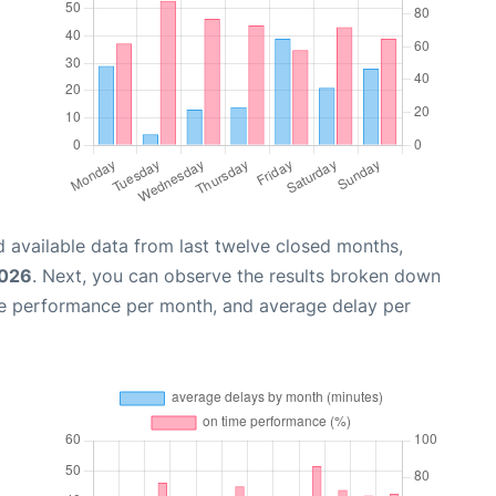
 available data from last twelve closed months,
2026
. Next, you can observe the results broken down
me performance per month, and average delay per