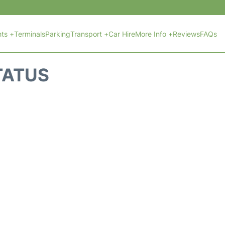
hts +
Terminals
Parking
Transport +
Car Hire
More Info +
Reviews
FAQs
STATUS