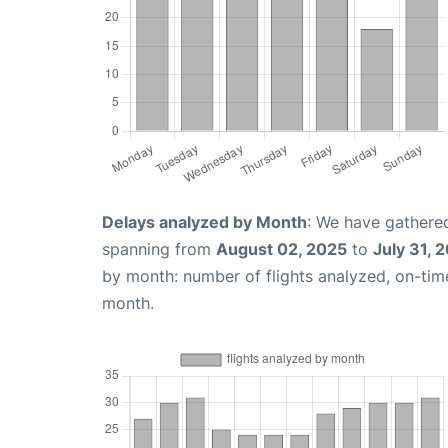
Delays analyzed by Month
: We have gathered
spanning from
August 02, 2025
to
July 31, 
by month: number of flights analyzed, on-ti
month.