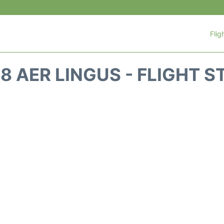
Flig
8 AER LINGUS - FLIGHT 