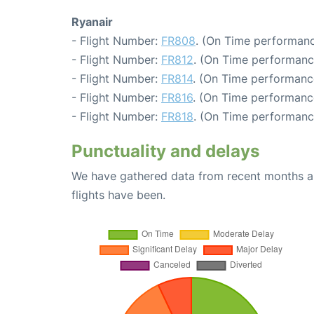
Ryanair
- Flight Number:
FR808
. (On Time performanc
- Flight Number:
FR812
. (On Time performanc
- Flight Number:
FR814
. (On Time performanc
- Flight Number:
FR816
. (On Time performance
- Flight Number:
FR818
. (On Time performance
Punctuality and delays
We have gathered data from recent months an
flights have been.