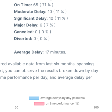
On Time:
65 ( 71 % )
Moderate Delay:
10 ( 11 % )
Significant Delay:
10 ( 11 % )
Major Delay:
6 ( 7 % )
Canceled:
0 ( 0 % )
Diverted:
0 ( 0 % )
Average Delay:
17 minutes.
red available data from last six months, spanning
xt, you can observe the results broken down by day
time performance per day, and average delay per