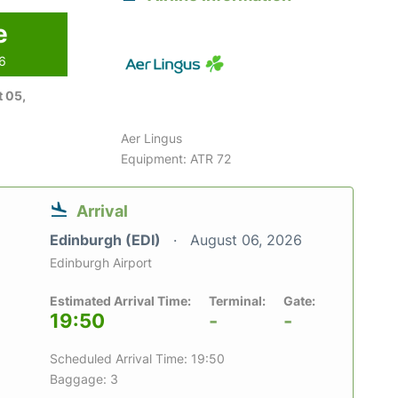
e
26
 05,
Aer Lingus
Equipment: ATR 72
Arrival
Edinburgh (EDI)
August 06, 2026
Edinburgh Airport
Estimated Arrival Time:
Terminal:
Gate:
19:50
-
-
Scheduled Arrival Time: 19:50
Baggage: 3