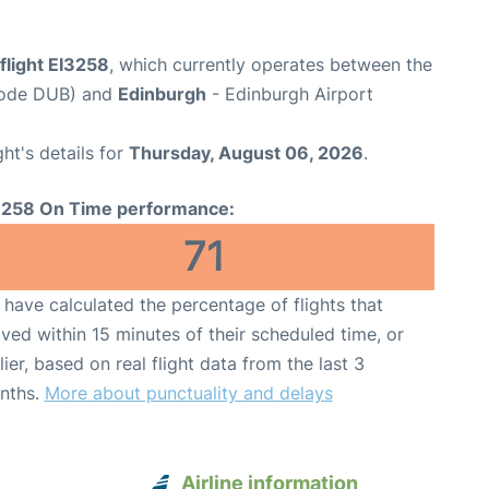
flight EI3258
, which currently operates between the
 Code DUB) and
Edinburgh
- Edinburgh Airport
ght's details for
Thursday, August 06, 2026
.
3258 On Time performance:
71
have calculated the percentage of flights that
ived within 15 minutes of their scheduled time, or
lier, based on real flight data from the last 3
nths.
More about punctuality and delays
Airline information