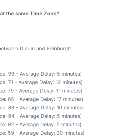
rt at the same Time Zone?
 between Dublin and Edinburgh:
ce: 93 - Average Delay: 5 minutes)
e: 71 - Average Delay: 12 minutes)
e: 79 - Average Delay: 11 minutes)
e: 65 - Average Delay: 17 minutes)
ce: 88 - Average Delay: 10 minutes)
ce: 94 - Average Delay: 5 minutes)
ce: 92 - Average Delay: 5 minutes)
ce: 59 - Average Delay: 30 minutes)