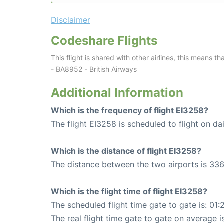
Disclaimer
Codeshare Flights
This flight is shared with other airlines, this means th
- BA8952 - British Airways
Additional Information
Which is the frequency of flight EI3258?
The flight EI3258 is scheduled to flight on dai
Which is the distance of flight EI3258?
The distance between the two airports is 336
Which is the flight time of flight EI3258?
The scheduled flight time gate to gate is: 01:
The real flight time gate to gate on average i