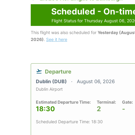
Scheduled - On-tim
Flight Status for Thursday August 06, 20
This flight was also scheduled for
Yesterday (August
2026)
.
See it here
Departure
Dublin (DUB)
August 06, 2026
Dublin Airport
Estimated Departure Time:
Terminal:
Gate:
18:30
2
-
Scheduled Departure Time: 18:30