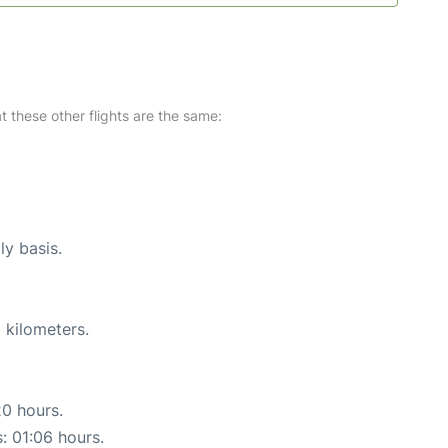
at these other flights are the same:
ly basis.
 kilometers.
20 hours.
s: 01:06 hours.