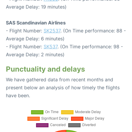
Average Delay: 19 minutes)
SAS Scandinavian Airlines
- Flight Number:
SK2537
. (On Time performance: 88 -
Average Delay: 6 minutes)
- Flight Number:
SK537
. (On Time performance: 98 -
Average Delay: 2 minutes)
Punctuality and delays
We have gathered data from recent months and
present below an analysis of how timely the flights
have been.