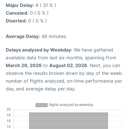
Major Delay:
4 ( 31 % )
Canceled:
0 ( 0 % )
Diverted:
0 ( 0 % )
Average Delay:
49 minutes.
Delays analyzed by Weekday
: We have gathered
available data from last six months, spanning from
March 29, 2026
to
August 02, 2026
. Next, you can
observe the results broken down by day of the week:
number of flights analyzed, on-time performance per
day, and average delay per day.