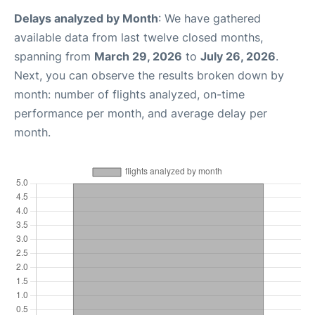
Delays analyzed by Month
: We have gathered
available data from last twelve closed months,
spanning from
March 29, 2026
to
July 26, 2026
.
Next, you can observe the results broken down by
month: number of flights analyzed, on-time
performance per month, and average delay per
month.