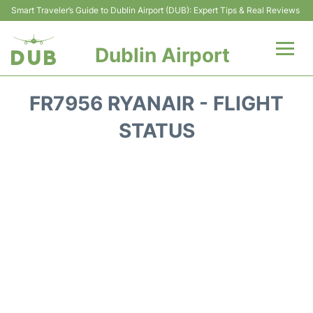
Smart Traveler’s Guide to Dublin Airport (DUB): Expert Tips & Real Reviews
Dublin Airport
Flights +
FR7956 RYANAIR - FLIGHT
Terminals
STATUS
Parking
Transport +
Car Hire
More Info +
Reviews