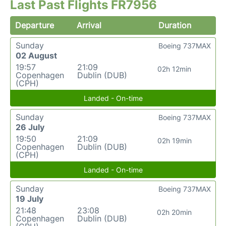
Last Past Flights FR7956
Departure
Arrival
Duration
Sunday
Boeing 737MAX
02 August
19:57
21:09
02h 12min
Copenhagen
Dublin (DUB)
(CPH)
Landed - On-time
Sunday
Boeing 737MAX
26 July
19:50
21:09
02h 19min
Copenhagen
Dublin (DUB)
(CPH)
Landed - On-time
Sunday
Boeing 737MAX
19 July
21:48
23:08
02h 20min
Copenhagen
Dublin (DUB)