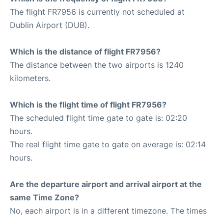
The flight FR7956 is currently not scheduled at
Dublin Airport (DUB).
Which is the distance of flight FR7956?
The distance between the two airports is 1240
kilometers.
Which is the flight time of flight FR7956?
The scheduled flight time gate to gate is: 02:20
hours.
The real flight time gate to gate on average is: 02:14
hours.
Are the departure airport and arrival airport at the
same Time Zone?
No, each airport is in a different timezone. The times