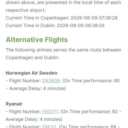
shown above, are presented in the local time of each
respective airport.
Current Time in Copenhagen: 2026-08-09 07:38:26
Current Time in Dublin: 2026-08-09 06:38:26
Alternative Flights
The following airlines serves the same route between
Copenhagen and Dublin:
Norwegian Air Sweden
- Flight Number:
D83606
. (On Time performance: 90
- Average Delay: 4 minutes)
Ryanair
- Flight Number:
FR5071
. (On Time performance: 92 -
Average Delay: 4 minutes)
- Flight Number:
FR633
. (On Time performance: 68 -