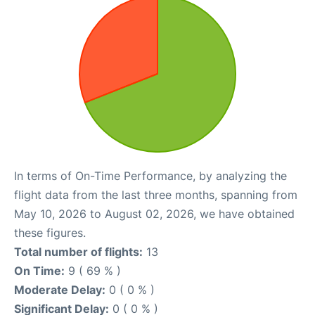
In terms of On-Time Performance, by analyzing the
flight data from the last three months, spanning from
May 10, 2026 to August 02, 2026, we have obtained
these figures.
Total number of flights:
13
On Time:
9 ( 69 % )
Moderate Delay:
0 ( 0 % )
Significant Delay:
0 ( 0 % )