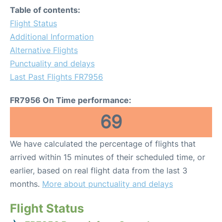
Table of contents:
Flight Status
Additional Information
Alternative Flights
Punctuality and delays
Last Past Flights FR7956
FR7956 On Time performance:
69
We have calculated the percentage of flights that
arrived within 15 minutes of their scheduled time, or
earlier, based on real flight data from the last 3
months.
More about punctuality and delays
Flight Status