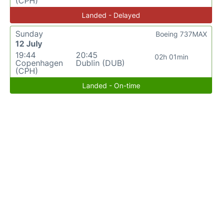
(CPH)
Landed - Delayed
Sunday
Boeing 737MAX
12 July
19:44
20:45
02h 01min
Copenhagen
Dublin (DUB)
(CPH)
Landed - On-time