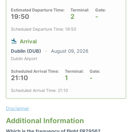
Estimated Departure Time:
Terminal:
Gate:
19:50
2
-
Scheduled Departure Time: 19:50
Arrival
Dublin (DUB)
August 09, 2026
Dublin Airport
Scheduled Arrival Time:
Terminal:
Gate:
21:10
1
-
Scheduled Arrival Time: 21:10
Disclaimer
Additional Information
Which is the frequency of flight FR7956?