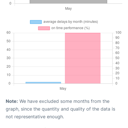
Note:
We have excluded some months from the
graph, since the quantity and quality of the data is
not representative enough.