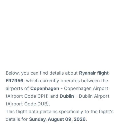
FAQs
Below, you can find details about
Ryanair flight
FR7956
, which currently operates between the
airports of
Copenhagen
- Copenhagen Airport
(Airport Code CPH) and
Dublin
- Dublin Airport
(Airport Code DUB).
This flight data pertains specifically to the flight's
details for
Sunday, August 09, 2026
.