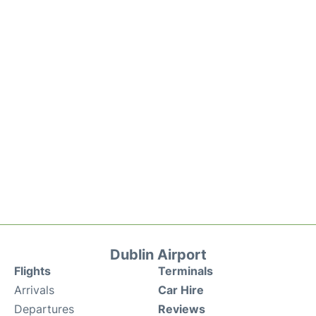
Dublin Airport
Flights
Terminals
Arrivals
Car Hire
Departures
Reviews