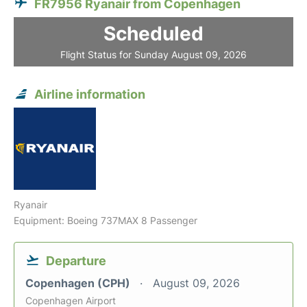
FR7956 Ryanair from Copenhagen
Scheduled
Flight Status for Sunday August 09, 2026
Airline information
Ryanair
Equipment: Boeing 737MAX 8 Passenger
Departure
Copenhagen (CPH)
August 09, 2026
Copenhagen Airport