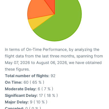
In terms of On-Time Performance, by analyzing the
flight data from the last three months, spanning from
May 07, 2026 to August 06, 2026, we have obtained
these figures.
Total number of flights:
92
On Time:
60 ( 65 % )
Moderate Delay:
6 ( 7 % )
Significant Delay:
17 ( 18 % )
Major Delay:
9 ( 10 % )
Canceled:
0 ( 0 % )