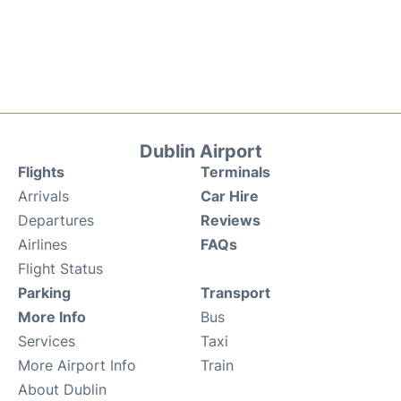
Dublin Airport
Flights
Terminals
Arrivals
Car Hire
Departures
Reviews
Airlines
FAQs
Flight Status
Parking
Transport
More Info
Bus
Services
Taxi
More Airport Info
Train
About Dublin