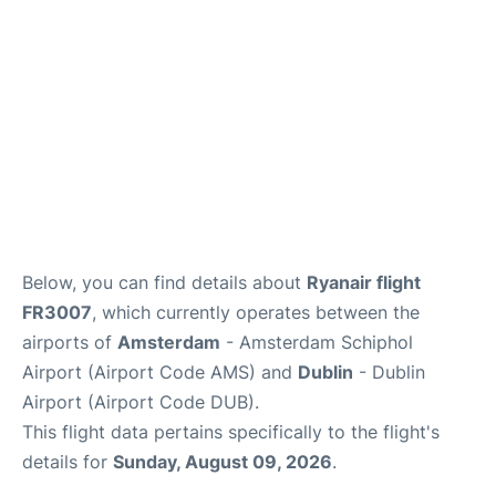
FAQs
Below, you can find details about
Ryanair flight
FR3007
, which currently operates between the
airports of
Amsterdam
- Amsterdam Schiphol
Airport (Airport Code AMS) and
Dublin
- Dublin
Airport (Airport Code DUB).
This flight data pertains specifically to the flight's
details for
Sunday, August 09, 2026
.