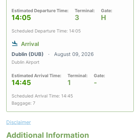
Estimated Departure Time:
Terminal:
Gate:
14:05
3
H
Scheduled Departure Time: 14:05
Arrival
Dublin (DUB)
August 09, 2026
Dublin Airport
Estimated Arrival Time:
Terminal:
Gate:
14:45
1
-
Scheduled Arrival Time: 14:45
Baggage: 7
Disclaimer
Additional Information