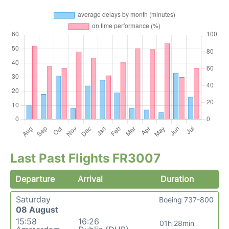
Last Past Flights FR3007
Departure
Arrival
Duration
Saturday
Boeing 737-800
08 August
15:58
16:26
01h 28min