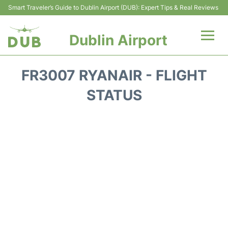
Smart Traveler’s Guide to Dublin Airport (DUB): Expert Tips & Real Reviews
Dublin Airport
Flights +
FR3007 RYANAIR - FLIGHT
Terminals
STATUS
Parking
Transport +
Car Hire
More Info +
Reviews