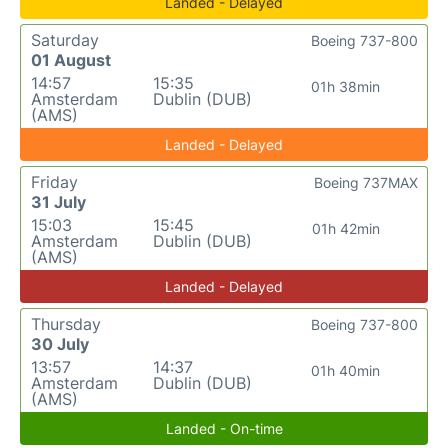
Landed - Delayed
Saturday
Boeing 737-800
01 August
14:57
15:35
01h 38min
Amsterdam
Dublin (DUB)
(AMS)
Landed - Delayed
Friday
Boeing 737MAX
31 July
15:03
15:45
01h 42min
Amsterdam
Dublin (DUB)
(AMS)
Landed - Delayed
Thursday
Boeing 737-800
30 July
13:57
14:37
01h 40min
Amsterdam
Dublin (DUB)
(AMS)
Landed - On-time