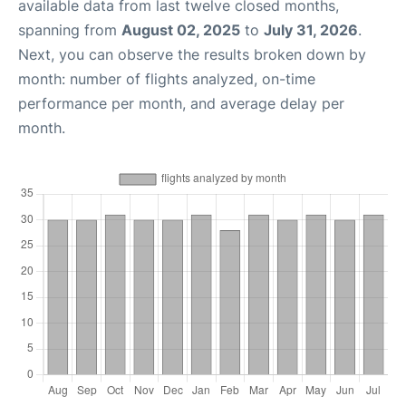
available data from last twelve closed months,
spanning from
August 02, 2025
to
July 31, 2026
.
Next, you can observe the results broken down by
month: number of flights analyzed, on-time
performance per month, and average delay per
month.