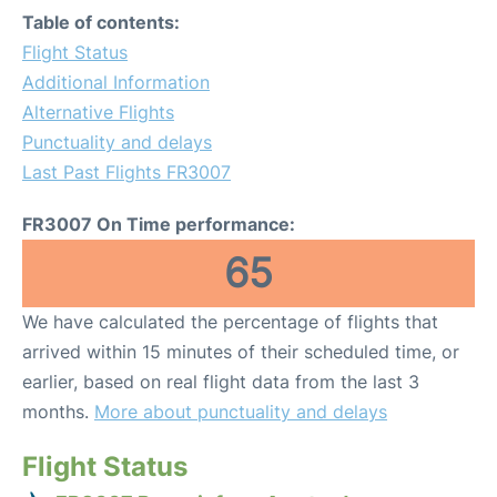
Table of contents:
Flight Status
Additional Information
Alternative Flights
Punctuality and delays
Last Past Flights FR3007
FR3007 On Time performance:
65
We have calculated the percentage of flights that
arrived within 15 minutes of their scheduled time, or
earlier, based on real flight data from the last 3
months.
More about punctuality and delays
Flight Status