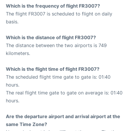
Which is the frequency of flight FR3007?
The flight FR3007 is scheduled to flight on daily
basis.
Which is the distance of flight FR3007?
The distance between the two airports is 749
kilometers.
Which is the flight time of flight FR3007?
The scheduled flight time gate to gate is: 01:40
hours.
The real flight time gate to gate on average is: 01:40
hours.
Are the departure airport and arrival airport at the
same Time Zone?