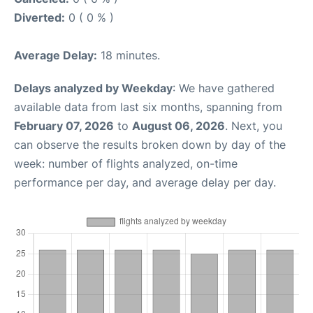
Diverted:
0 ( 0 % )
Average Delay:
18 minutes.
Delays analyzed by Weekday
: We have gathered
available data from last six months, spanning from
February 07, 2026
to
August 06, 2026
. Next, you
can observe the results broken down by day of the
week: number of flights analyzed, on-time
performance per day, and average delay per day.