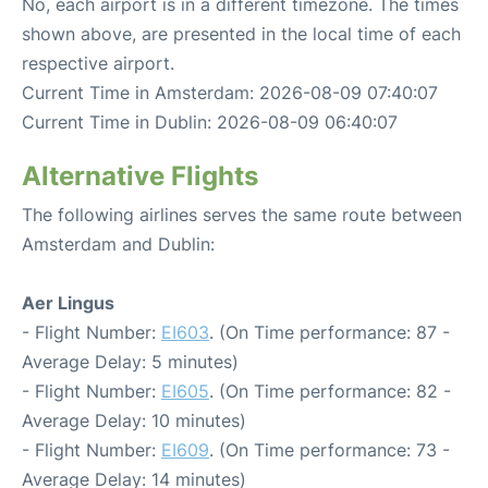
No, each airport is in a different timezone. The times
shown above, are presented in the local time of each
respective airport.
Current Time in Amsterdam: 2026-08-09 07:40:07
Current Time in Dublin: 2026-08-09 06:40:07
Alternative Flights
The following airlines serves the same route between
Amsterdam and Dublin:
Aer Lingus
- Flight Number:
EI603
. (On Time performance: 87 -
Average Delay: 5 minutes)
- Flight Number:
EI605
. (On Time performance: 82 -
Average Delay: 10 minutes)
- Flight Number:
EI609
. (On Time performance: 73 -
Average Delay: 14 minutes)