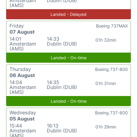
Amsterdam
Dublin (DUB)
(AMS)
Landed - Delayed
Friday
Boeing 737MAX
07 August
14:01
14:33
01h 32min
Amsterdam
Dublin (DUB)
(AMS)
Landed - On-time
Thursday
Boeing 737-800
06 August
14:04
14:35
01h 31min
Amsterdam
Dublin (DUB)
(AMS)
Landed - On-time
Wednesday
Boeing 737-800
05 August
15:44
16:13
01h 29min
Amsterdam
Dublin (DUB)
(AMS)