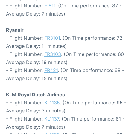
- Flight Number:
EI611
. (On Time performance: 87 -
Average Delay: 7 minutes)
Ryanair
- Flight Number:
FR3101
. (On Time performance: 72 -
Average Delay: 11 minutes)
- Flight Number:
FR3103
. (On Time performance: 60 -
Average Delay: 19 minutes)
- Flight Number:
FR421
. (On Time performance: 68 -
Average Delay: 15 minutes)
KLM Royal Dutch Airlines
- Flight Number:
KL1135
. (On Time performance: 95 -
Average Delay: 3 minutes)
- Flight Number:
KL1137
. (On Time performance: 81 -
Average Delay: 7 minutes)