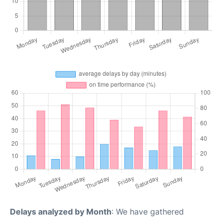
Delays analyzed by Month
: We have gathered