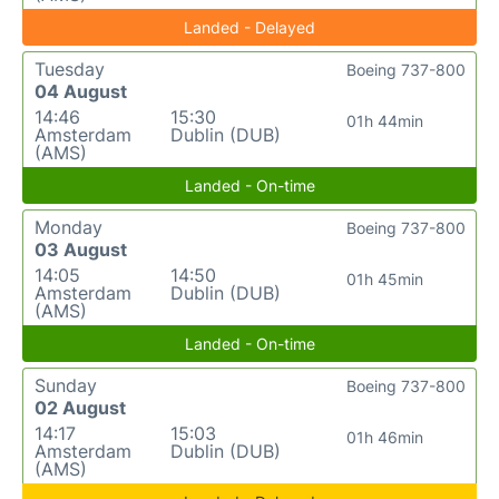
Landed - Delayed
Tuesday
Boeing 737-800
04 August
14:46
15:30
01h 44min
Amsterdam
Dublin (DUB)
(AMS)
Landed - On-time
Monday
Boeing 737-800
03 August
14:05
14:50
01h 45min
Amsterdam
Dublin (DUB)
(AMS)
Landed - On-time
Sunday
Boeing 737-800
02 August
14:17
15:03
01h 46min
Amsterdam
Dublin (DUB)
(AMS)