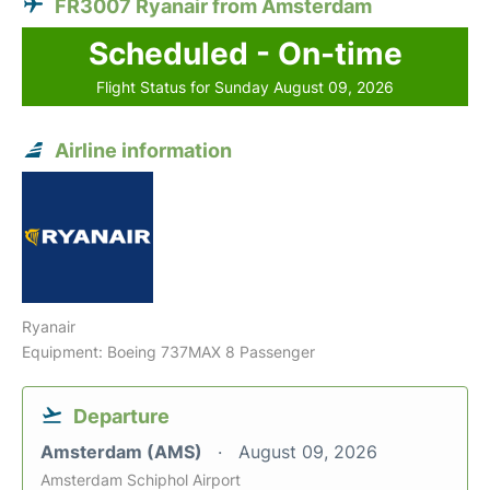
FR3007 Ryanair from Amsterdam
Scheduled - On-time
Flight Status for Sunday August 09, 2026
Airline information
Ryanair
Equipment: Boeing 737MAX 8 Passenger
Departure
Amsterdam (AMS)
August 09, 2026
Amsterdam Schiphol Airport