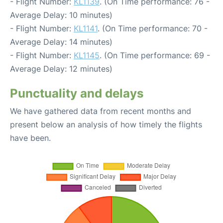
- Flight Number:
KL1139
. (On Time performance: 76 -
Average Delay: 10 minutes)
- Flight Number:
KL1141
. (On Time performance: 70 -
Average Delay: 14 minutes)
- Flight Number:
KL1145
. (On Time performance: 69 -
Average Delay: 12 minutes)
Punctuality and delays
We have gathered data from recent months and
present below an analysis of how timely the flights
have been.