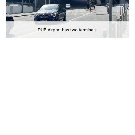
DUB Airport has two terminals.