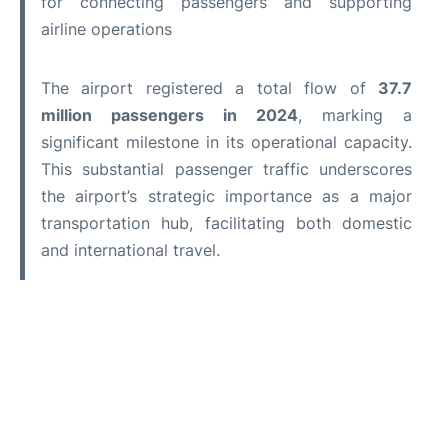
for connecting passengers and supporting
airline operations
The airport registered a total flow of
37.7
million passengers in 2024
, marking a
significant milestone in its operational capacity.
This substantial passenger traffic underscores
the airport’s strategic importance as a major
transportation hub, facilitating both domestic
and international travel.