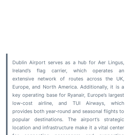
Dublin Airport serves as a hub for Aer Lingus,
Ireland’s flag carrier, which operates an
extensive network of routes across the UK,
Europe, and North America. Additionally, it is a
key operating base for Ryanair, Europe’s largest
low-cost airline, and TUI Airways, which
provides both year-round and seasonal flights to
popular destinations. The airport’s strategic
location and infrastructure make it a vital center