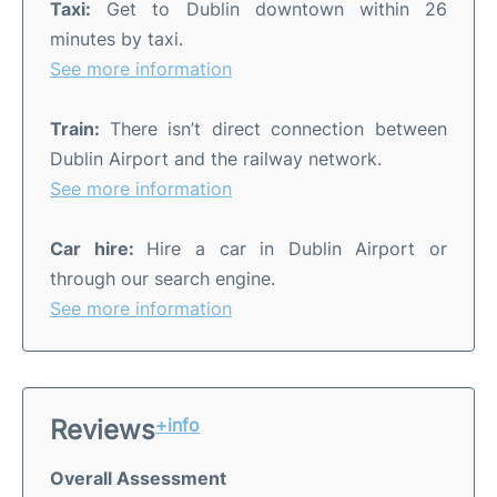
Taxi:
Get to Dublin downtown within 26
minutes by taxi.
See more information
Train:
There isn’t direct connection between
Dublin Airport and the railway network.
See more information
Car hire:
Hire a car in Dublin Airport or
through our search engine.
See more information
Reviews
+info
Overall Assessment