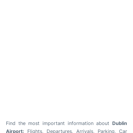
FAQs
Find the most important information about
Dublin
Airport:
Flights, Departures, Arrivals, Parking, Car