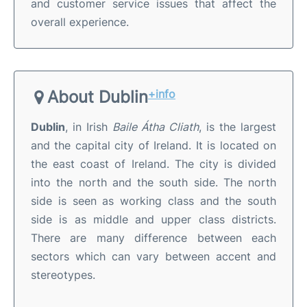
and customer service issues that affect the
overall experience.
About Dublin
+info
Dublin
, in Irish
Baile Átha Cliath
, is the largest
and the capital city of Ireland. It is located on
the east coast of Ireland. The city is divided
into the north and the south side. The north
side is seen as working class and the south
side is as middle and upper class districts.
There are many difference between each
sectors which can vary between accent and
stereotypes.