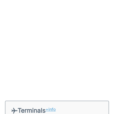
Terminals
+info