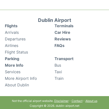
Dublin Airport
Flights
Terminals
Arrivals
Car Hire
Departures
Reviews
Airlines
FAQs
Flight Status
Parking
Transport
More Info
Bus
Services
Taxi
More Airport Info
Train
About Dublin
Not the official airport website.
Disclaimer
-
Contact
-
About us
Copyright © 2026. dublin-airport.net