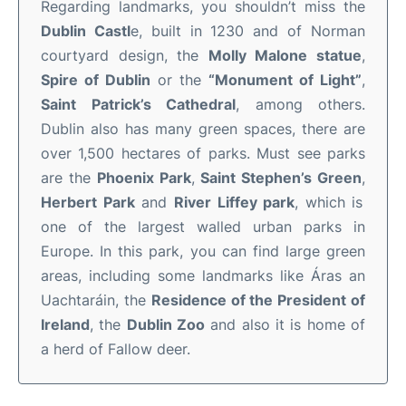
Regarding landmarks, you shouldn’t miss the
Dublin Castl
e, built in 1230 and of Norman
courtyard design, the
Molly Malone statue
,
Spire of Dublin
or the
“Monument of Light”
,
Saint Patrick’s Cathedral
, among others.
Dublin also has many green spaces, there are
over 1,500 hectares of parks. Must see parks
are the
Phoenix Park
,
Saint Stephen’s Green
,
Herbert Park
and
River Liffey park
, which is
one of the largest walled urban parks in
Europe. In this park, you can find large green
areas, including some landmarks like Áras an
Uachtaráin, the
Residence of the President of
Ireland
, the
Dublin Zoo
and also it is home of
a herd of Fallow deer.