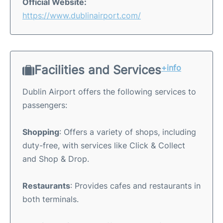
Official Website:
https://www.dublinairport.com/
Facilities and Services
+info
Dublin Airport offers the following services to
passengers:
Shopping
: Offers a variety of shops, including
duty-free, with services like Click & Collect
and Shop & Drop.
Restaurants
: Provides cafes and restaurants in
both terminals.