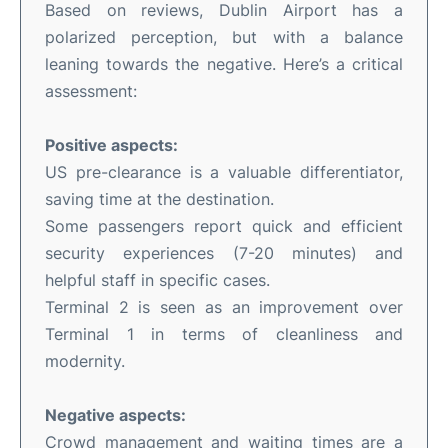
Based on reviews, Dublin Airport has a
polarized perception, but with a balance
leaning towards the negative. Here’s a critical
assessment:
Positive aspects:
US pre-clearance is a valuable differentiator,
saving time at the destination.
Some passengers report quick and efficient
security experiences (7-20 minutes) and
helpful staff in specific cases.
Terminal 2 is seen as an improvement over
Terminal 1 in terms of cleanliness and
modernity.
Negative aspects:
Crowd management and waiting times are a