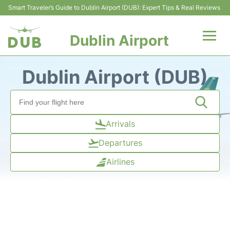
Smart Traveler’s Guide to Dublin Airport (DUB): Expert Tips & Real Reviews
Dublin Airport
Flights +
Dublin Airport (DUB)
Terminals
Parking
Arrivals
Departures
Transport +
Airlines
Car Hire
More Info +
Reviews