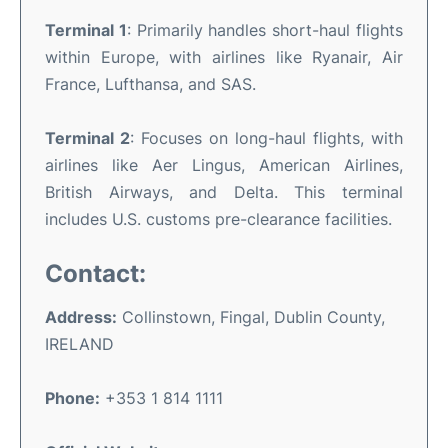
Terminal 1
: Primarily handles short-haul flights
within Europe, with airlines like Ryanair, Air
France, Lufthansa, and SAS.
Terminal 2
: Focuses on long-haul flights, with
airlines like Aer Lingus, American Airlines,
British Airways, and Delta. This terminal
includes U.S. customs pre-clearance facilities.
Contact:
Address:
Collinstown, Fingal, Dublin County,
IRELAND
Phone:
+353 1 814 1111