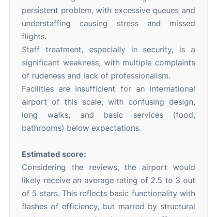
persistent problem, with excessive queues and
understaffing causing stress and missed
flights.
Staff treatment, especially in security, is a
significant weakness, with multiple complaints
of rudeness and lack of professionalism.
Facilities are insufficient for an international
airport of this scale, with confusing design,
long walks, and basic services (food,
bathrooms) below expectations.
Estimated score:
Considering the reviews, the airport would
likely receive an average rating of 2.5 to 3 out
of 5 stars. This reflects basic functionality with
flashes of efficiency, but marred by structural