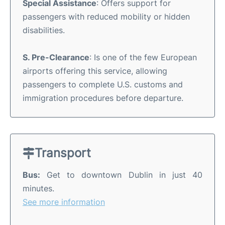
Special Assistance
: Offers support for
passengers with reduced mobility or hidden
disabilities.
S. Pre-Clearance
: Is one of the few European
airports offering this service, allowing
passengers to complete U.S. customs and
immigration procedures before departure.
Transport
Bus:
Get to downtown Dublin in just 40
minutes.
See more information