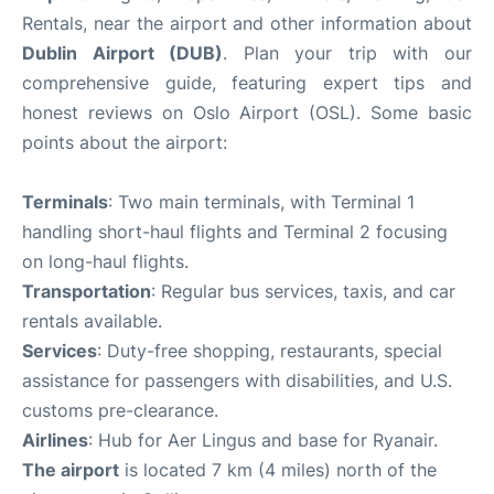
Rentals, near the airport and other information about
Dublin Airport (DUB)
. Plan your trip with our
comprehensive guide, featuring expert tips and
honest reviews on Oslo Airport (OSL). Some basic
points about the airport:
Terminals
: Two main terminals, with Terminal 1
handling short-haul flights and Terminal 2 focusing
on long-haul flights.
Transportation
: Regular bus services, taxis, and car
rentals available.
Services
: Duty-free shopping, restaurants, special
assistance for passengers with disabilities, and U.S.
customs pre-clearance.
Airlines
: Hub for Aer Lingus and base for Ryanair.
The airport
is located 7 km (4 miles) north of the