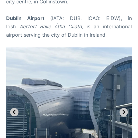
city centre, in Collinstown.
Dublin Airport
(IATA: DUB, ICAO: EIDW), in
Irish
Aerfort Baile Átha Cliath
, is an international
airport serving the city of Dublin in Ireland.